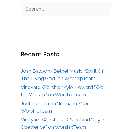
Search
for:
Recent Posts
Josh Baldwin/Bethel Music “Spirit Of
The Living God” on WorshipTeam
Vineyard Worship/Kyle Howard “We
Lift You Up” on WorshipTeam
Joel Bidderman “Immanuel” on
WorshipTeam
Vineyard Worship UK & Ireland “Joy In
Obedience” on WorshipTeam