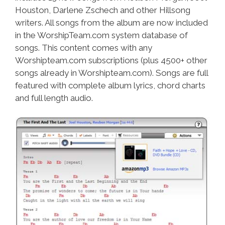
Houston, Darlene Zschech and other Hillsong
writers. All songs from the album are now included
in the WorshipTeam.com system database of
songs. This content comes with any
Worshipteam.com subscriptions (plus 4500+ other
songs already in Worshipteam.com). Songs are full
featured with complete album lyrics, chord charts
and full length audio.