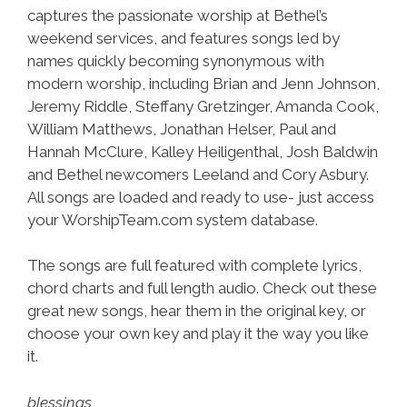
captures the passionate worship at Bethel’s
weekend services, and features songs led by
names quickly becoming synonymous with
modern worship, including Brian and Jenn Johnson,
Jeremy Riddle, Steffany Gretzinger, Amanda Cook,
William Matthews, Jonathan Helser, Paul and
Hannah McClure, Kalley Heiligenthal, Josh Baldwin
and Bethel newcomers Leeland and Cory Asbury.
All songs are loaded and ready to use- just access
your WorshipTeam.com system database.
The songs are full featured with complete lyrics,
chord charts and full length audio. Check out these
great new songs, hear them in the original key, or
choose your own key and play it the way you like
it.
blessings