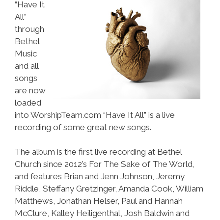
“Have It
All”
through
Bethel
Music
and all
songs
are now
loaded
into WorshipTeam.com “Have It All” is a live
recording of some great new songs.
The album is the first live recording at Bethel
Church since 2012’s For The Sake of The World,
and features Brian and Jenn Johnson, Jeremy
Riddle, Steffany Gretzinger, Amanda Cook, William
Matthews, Jonathan Helser, Paul and Hannah
McClure, Kalley Heiligenthal, Josh Baldwin and