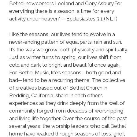
Bethel newcomers Leeland and Cory Asbury.For
everything there is a season, a time for every
activity under heaven.” —Ecclesiastes 3:1 (NLT)
Like the seasons, our lives tend to evolve in a
never-ending pattern of equal parts: rain and sun.
It’s the way we grow, both physically and spiritually.
Just as winter turns to spring, our lives shift from
cold and dark to bright and beautiful once again.
For Bethel Music, life’s seasons—both good and
bad—tend to be a recurring theme. The collective
of creatives based out of Bethel Church in
Redding, California, share in each other’s
experiences as they drink deeply from the well of
community forged from decades of worshipping
and living life together. Over the course of the past
several years, the worship leaders who call Bethel
home have walked through seasons of loss, grief,