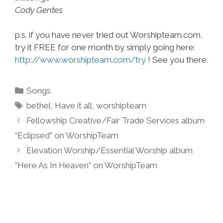
Cody Gentes
p.s. if you have never tried out Worshipteam.com,
try it FREE for one month by simply going here:
http://www.worshipteam.com/try
! See you there.
Categories
Songs
Tags
bethel
,
Have it all
,
worshipteam
Fellowship Creative/Fair Trade Services album
“Eclipsed” on WorshipTeam
Elevation Worship/Essential Worship album
“Here As In Heaven” on WorshipTeam