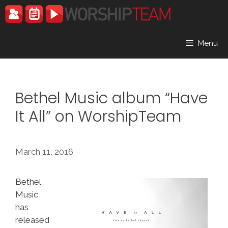
Skip
to
content
Menu
Bethel Music album “Have
It All” on WorshipTeam
March 11, 2016
Bethel
Music
has
released