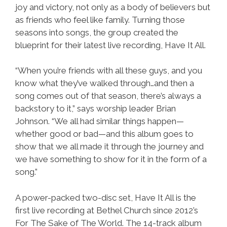
joy and victory, not only as a body of believers but
as friends who feel like family. Turning those
seasons into songs, the group created the
blueprint for their latest live recording, Have It All.
“When you’re friends with all these guys, and you
know what they’ve walked through…and then a
song comes out of that season, there’s always a
backstory to it,” says worship leader Brian
Johnson. “We all had similar things happen—
whether good or bad—and this album goes to
show that we all made it through the journey and
we have something to show for it in the form of a
song.”
A power-packed two-disc set, Have It All is the
first live recording at Bethel Church since 2012’s
For The Sake of The World. The 14-track album