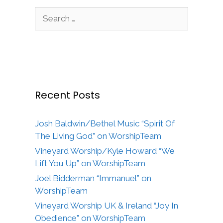
Search
for:
Recent Posts
Josh Baldwin/Bethel Music “Spirit Of
The Living God” on WorshipTeam
Vineyard Worship/Kyle Howard “We
Lift You Up” on WorshipTeam
Joel Bidderman “Immanuel” on
WorshipTeam
Vineyard Worship UK & Ireland “Joy In
Obedience” on WorshipTeam