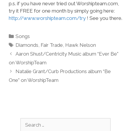
p.s. if you have never tried out Worshipteam.com,
try it FREE for one month by simply going here:
http://www.worshipteam.com/try
! See you there.
Categories
Songs
Tags
Diamonds
,
Fair Trade
,
Hawk Nelson
Aaron Shust/Centricity Music album “Ever Be”
on WorshipTeam
Natalie Grant/Curb Productions album “Be
One” on WorshipTeam
Search
for: