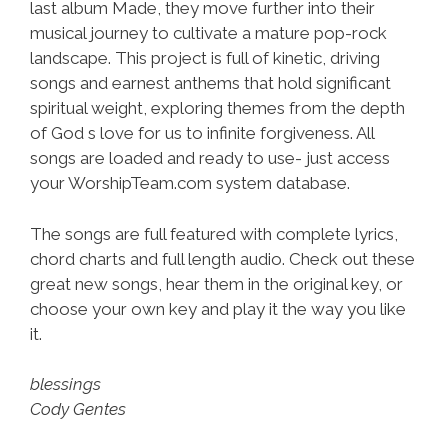
last album Made, they move further into their
musical journey to cultivate a mature pop-rock
landscape. This project is full of kinetic, driving
songs and earnest anthems that hold significant
spiritual weight, exploring themes from the depth
of God s love for us to infinite forgiveness. All
songs are loaded and ready to use- just access
your WorshipTeam.com system database.
The songs are full featured with complete lyrics,
chord charts and full length audio. Check out these
great new songs, hear them in the original key, or
choose your own key and play it the way you like
it.
blessings
Cody Gentes