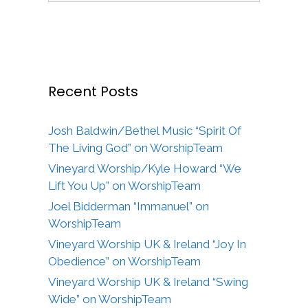
Recent Posts
Josh Baldwin/Bethel Music “Spirit Of
The Living God” on WorshipTeam
Vineyard Worship/Kyle Howard “We
Lift You Up” on WorshipTeam
Joel Bidderman “Immanuel” on
WorshipTeam
Vineyard Worship UK & Ireland “Joy In
Obedience” on WorshipTeam
Vineyard Worship UK & Ireland “Swing
Wide” on WorshipTeam