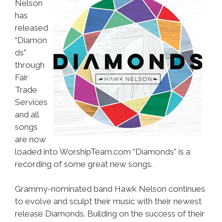
Nelson
has
released
“Diamon
ds”
through
Fair
Trade
Services
and all
songs
are now
loaded into WorshipTeam.com “Diamonds” is a
recording of some great new songs.
Grammy-nominated band Hawk Nelson continues
to evolve and sculpt their music with their newest
release Diamonds. Building on the success of their