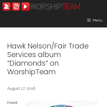
Skip
to
content
Menu
Hawk Nelson/Fair Trade
Services album
“Diamonds” on
WorshipTeam
August 17, 2016
Hawk