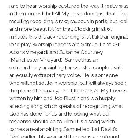
rare to hear worship captured the way it really was
in the moment, but All My Love does just that. The
resulting recording is raw, raucous in parts, but real
and more beautiful for that. Clocking in at 67
minutes this 6-track recording is just like an original
long play. Worship leaders are Samuel Lane (St
Albans Vineyard) and Susanne Courtney
(Manchester Vineyard). Samuel has an
extraordinary anointing for worship coupled with
an equally extraordinary voice. He is someone
who will not settle in worship, but will always seek
the place of intimacy. The title track All My Love is
written by him and Joe Blustin and is a hugely
affecting song which speaks of recognizing what
God has done for us and knowing what our
response should be to Him. It is a song which
carries a real anointing. Samuel led it at David’s
Tent earlier this year and there was a profound