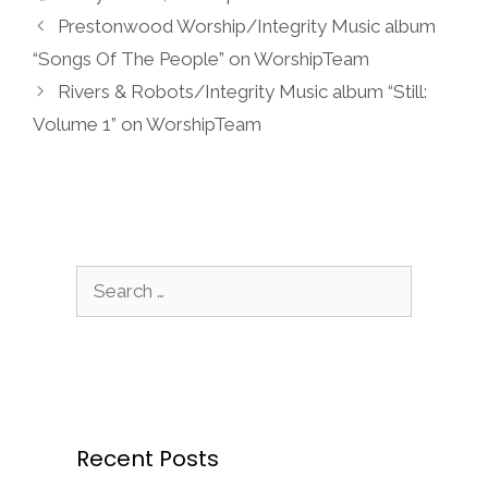
Prestonwood Worship/Integrity Music album
“Songs Of The People” on WorshipTeam
Rivers & Robots/Integrity Music album “Still:
Volume 1” on WorshipTeam
Search
for:
Recent Posts