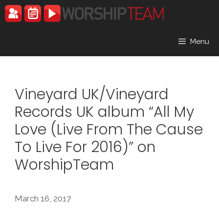
Skip
to
content
Menu
Vineyard UK/Vineyard
Records UK album “All My
Love (Live From The Cause
To Live For 2016)” on
WorshipTeam
March 16, 2017