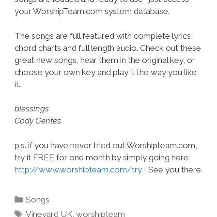
your WorshipTeam.com system database.
The songs are full featured with complete lyrics,
chord charts and full length audio. Check out these
great new songs, hear them in the original key, or
choose your own key and play it the way you like
it.
blessings
Cody Gentes
p.s. if you have never tried out Worshipteam.com,
try it FREE for one month by simply going here:
http://www.worshipteam.com/try
! See you there.
Categories
Songs
Tags
Vineyard UK
,
worshipteam