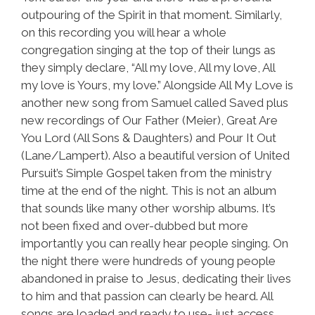
outpouring of the Spirit in that moment. Similarly,
on this recording you will hear a whole
congregation singing at the top of their lungs as
they simply declare, “All my love, All my love, All
my love is Yours, my love.” Alongside All My Love is
another new song from Samuel called Saved plus
new recordings of Our Father (Meier), Great Are
You Lord (All Sons & Daughters) and Pour It Out
(Lane/Lampert). Also a beautiful version of United
Pursuit’s Simple Gospel taken from the ministry
time at the end of the night. This is not an album
that sounds like many other worship albums. It’s
not been fixed and over-dubbed but more
importantly you can really hear people singing. On
the night there were hundreds of young people
abandoned in praise to Jesus, dedicating their lives
to him and that passion can clearly be heard. All
songs are loaded and ready to use- just access