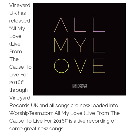
Vineyard
UK has
released
“All My
Love
(Live
From
The
Cause To
Live For
2016)”
through
Vineyard
Records UK and all songs are now loaded into
WorshipTeam.com All My Love (Live From The
Cause To Live For 2016)” is a live recording of
some great new songs.