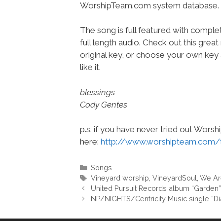
WorshipTeam.com system database.
The song is full featured with complet
full length audio. Check out this great
original key, or choose your own key 
like it.
blessings
Cody Gentes
p.s. if you have never tried out Wors
here:
http://www.worshipteam.com/
Categories
Songs
Tags
Vineyard worship
,
VineyardSoul
,
We Ar
United Pursuit Records album “Garden
NP/NIGHTS/Centricity Music single “D