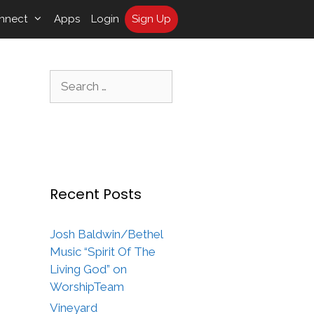
nnect
Apps
Login
Sign Up
Search
for:
Recent Posts
Josh Baldwin/Bethel
Music “Spirit Of The
Living God” on
WorshipTeam
Vineyard