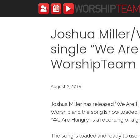
Skip
to
content
Joshua Miller
single “We Are
WorshipTeam
August 2, 2018
Joshua Miller has released “We Are H
Worship and the song is now loaded
“We Are Hungry” is a recording of a g
The song is loaded and ready to use-