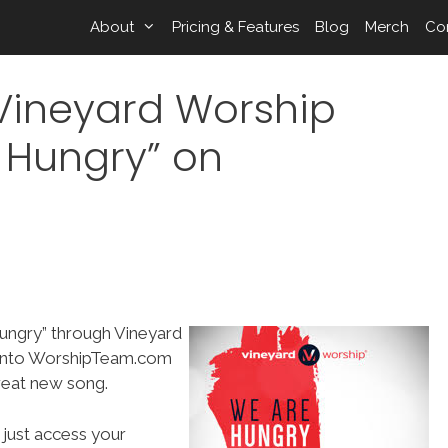
About
Pricing & Features
Blog
Merch
Co
/Vineyard Worship
 Hungry” on
ungry” through Vineyard
 into WorshipTeam.com
reat new song.
 just access your