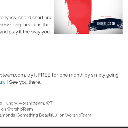
e lyrics, chord chart and
 new song, hear it in the
and play it the way you
hipteam.com, try it FREE for one month by simply going
try
! See you there.
e Hungry
,
worshipteam
,
WT
” on WorshipTeam
iamonds (Something Beautiful)” on WorshipTeam