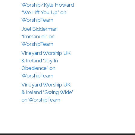
Worship/Kyle Howard
“We Lift You Up” on
WorshipTeam
Joel Bidderman
“Immanuel” on
WorshipTeam
Vineyard Worship UK
& Ireland “Joy In
Obedience” on
WorshipTeam
Vineyard Worship UK
& Ireland “Swing Wide”
on WorshipTeam