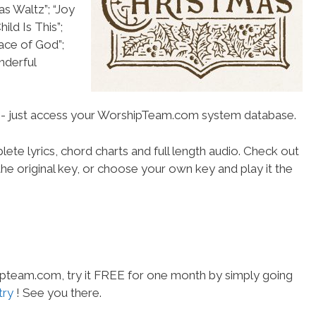
as Waltz”; “Joy
ild Is This”;
ace of God”;
nderful
se- just access your WorshipTeam.com system database.
ete lyrics, chord charts and full length audio. Check out
he original key, or choose your own key and play it the
hipteam.com, try it FREE for one month by simply going
try
! See you there.