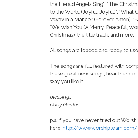
the Herald Angels Sing”; “The Christm
to the World (Joyful, Joyful)”; “What Ch
“Away in a Manger (Forever Amen); “F
“We Wish You (A Merry, Peaceful, Wo
Christmas); the title track; and more.
All songs are loaded and ready to u
The songs are full featured with compl
these great new songs, hear them in t
way you like it.
blessings
Cody Gentes
p.s. if you have never tried out Wors
here:
http://www.worshipteam.com/