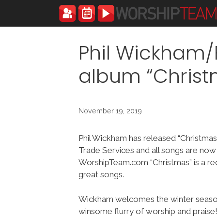
Skip
to
content
Phil Wickham/F
album “Chris
November 19, 2019
Phil Wickham has released “Christmas”
Trade Services and all songs are now
WorshipTeam.com “Christmas” is a r
great songs.
Wickham welcomes the winter seaso
winsome flurry of worship and praise!