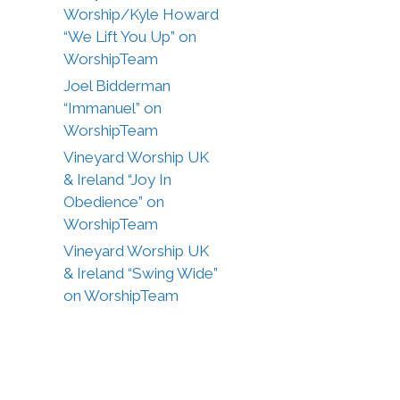
Worship/Kyle Howard
“We Lift You Up” on
WorshipTeam
Joel Bidderman
“Immanuel” on
WorshipTeam
Vineyard Worship UK
& Ireland “Joy In
Obedience” on
WorshipTeam
Vineyard Worship UK
& Ireland “Swing Wide”
on WorshipTeam