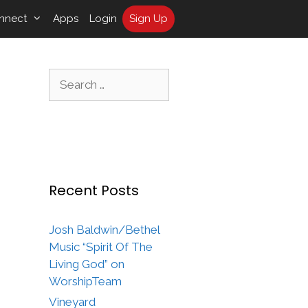
nnect
Apps
Login
Sign Up
Search
for:
Recent Posts
Josh Baldwin/Bethel
Music “Spirit Of The
Living God” on
WorshipTeam
Vineyard