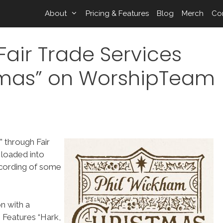
About
Pricing & Features
Blog
Merch
Co
air Trade Services
tmas” on WorshipTeam
 through Fair
 loaded into
ecording of some
n with a
 Features “Hark,