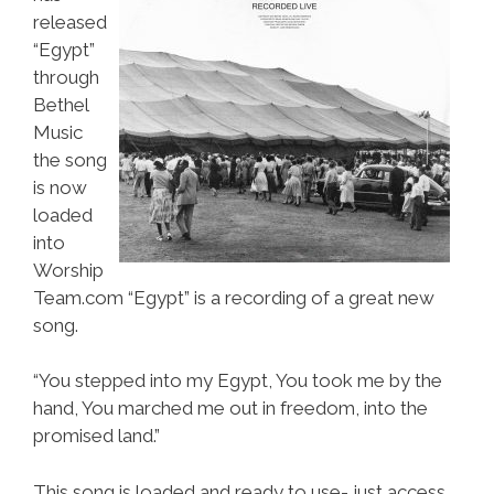
released
“Egypt”
through
Bethel
Music
the song
is now
loaded
into
Worship
Team.com “Egypt” is a recording of a great new
song.
“You stepped into my Egypt, You took me by the
hand, You marched me out in freedom, into the
promised land.”
This song is loaded and ready to use- just access