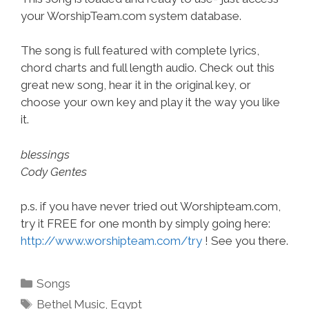
your WorshipTeam.com system database.
The song is full featured with complete lyrics,
chord charts and full length audio. Check out this
great new song, hear it in the original key, or
choose your own key and play it the way you like
it.
blessings
Cody Gentes
p.s. if you have never tried out Worshipteam.com,
try it FREE for one month by simply going here:
http://www.worshipteam.com/try
! See you there.
Categories
Songs
Tags
Bethel Music
,
Egypt