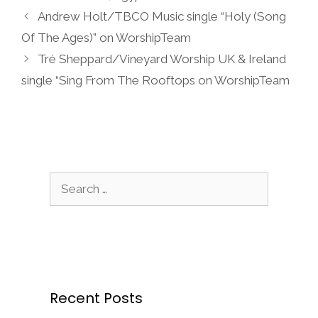
Andrew Holt/TBCO Music single “Holy (Song
Of The Ages)” on WorshipTeam
Tré Sheppard/Vineyard Worship UK & Ireland
single “Sing From The Rooftops on WorshipTeam
Search
for:
Recent Posts