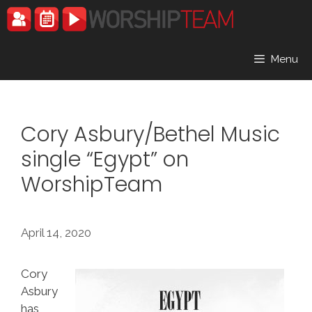
Skip
to
content
Menu
Cory Asbury/Bethel Music
single “Egypt” on
WorshipTeam
April 14, 2020
Cory
Asbury
has