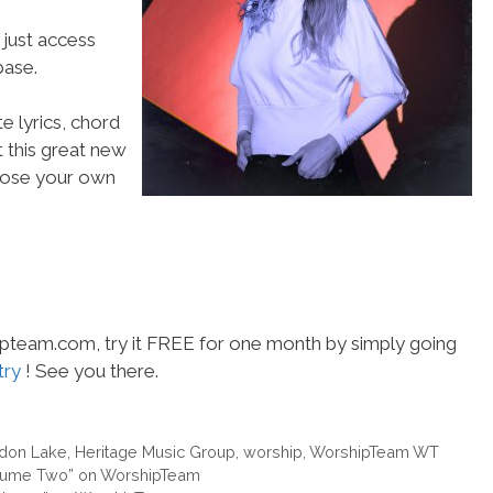
 just access
ase.
e lyrics, chord
t this great new
choose your own
hipteam.com, try it FREE for one month by simply going
try
! See you there.
don Lake
,
Heritage Music Group
,
worship
,
WorshipTeam WT
olume Two” on WorshipTeam