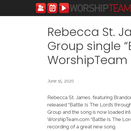
Skip
to
content
Rebecca St. J
Group single “B
WorshipTeam
June 15, 2020
Rebecca St. James, featuring Brando
released “Battle Is The Lord’s throug
Group and the song is now loaded in
WorshipTeam.com “Battle Is The Lord’s
recording of a great new song.