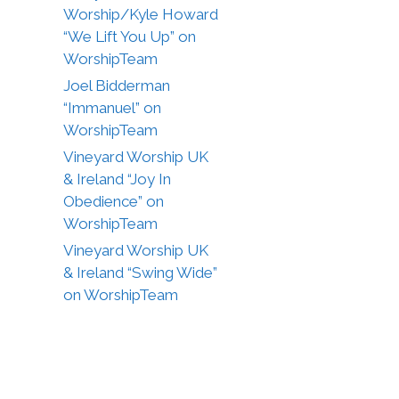
Worship/Kyle Howard
“We Lift You Up” on
WorshipTeam
Joel Bidderman
“Immanuel” on
WorshipTeam
Vineyard Worship UK
& Ireland “Joy In
Obedience” on
WorshipTeam
Vineyard Worship UK
& Ireland “Swing Wide”
on WorshipTeam