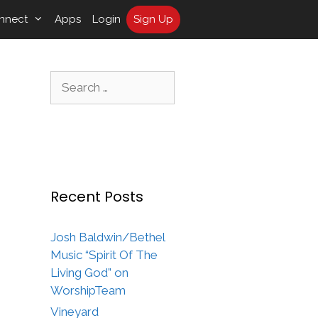
nnect
Apps
Login
Sign Up
Search
for:
Recent Posts
Josh Baldwin/Bethel
Music “Spirit Of The
Living God” on
WorshipTeam
Vineyard