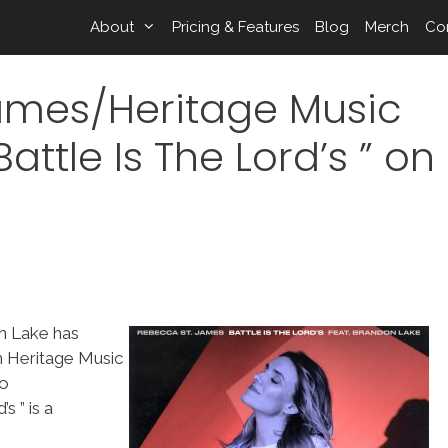
About
Pricing & Features
Blog
Merch
Co
ames/Heritage Music
attle Is The Lord’s ” on
n Lake has
h Heritage Music
to
 ” is a