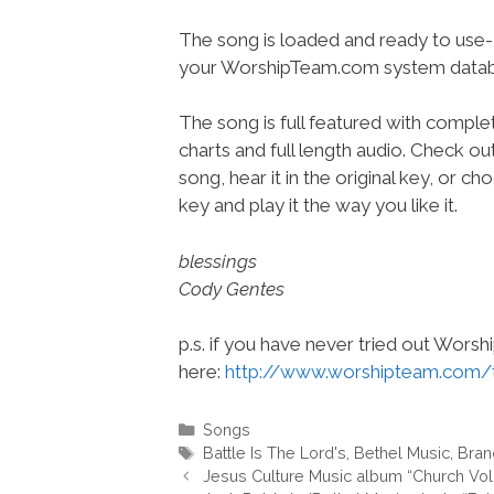
The song is loaded and ready to use-
your WorshipTeam.com system datab
The song is full featured with complet
charts and full length audio. Check ou
song, hear it in the original key, or 
key and play it the way you like it.
blessings
Cody Gentes
p.s. if you have never tried out Wors
here:
http://www.worshipteam.com/
Categories
Songs
Tags
Battle Is The Lord's
,
Bethel Music
,
Bran
Jesus Culture Music album “Church V