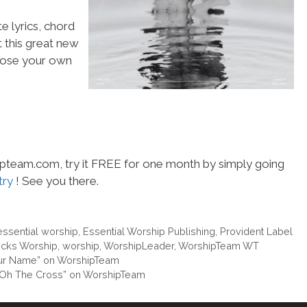
e lyrics, chord
t this great new
choose your own
hipteam.com, try it FREE for one month by simply going
try
! See you there.
essential worship
,
Essential Worship Publishing
,
Provident Label
cks Worship
,
worship
,
WorshipLeader
,
WorshipTeam WT
Your Name” on WorshipTeam
e “Oh The Cross” on WorshipTeam