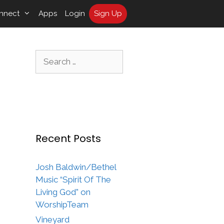
nnect
Apps
Login
Sign Up
Search
for:
Recent Posts
Josh Baldwin/Bethel
Music “Spirit Of The
Living God” on
WorshipTeam
Vineyard