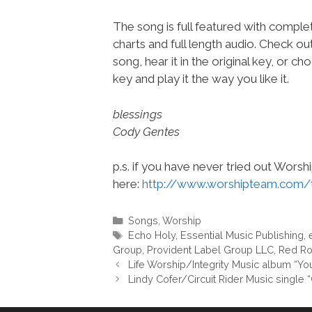
The song is full featured with complet
charts and full length audio. Check ou
song, hear it in the original key, or 
key and play it the way you like it.
blessings
Cody Gentes
p.s. if you have never tried out Wors
here:
http://www.worshipteam.com/
Categories
Songs
,
Worship
Tags
Echo Holy
,
Essential Music Publishing
,
Group
,
Provident Label Group LLC
,
Red Ro
Life Worship/Integrity Music album “
Lindy Cofer/Circuit Rider Music singl