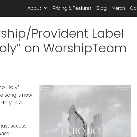
About
Pricing & Features
Blog
Merch
Co
ship/Provident Label
oly” on WorshipTeam
ho Holy”
he song is now
oly” is a
 just access
ase.