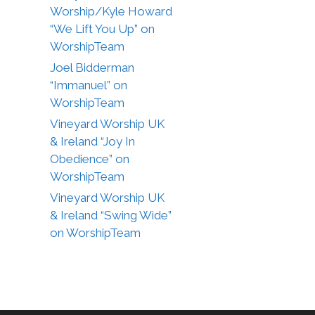
Worship/Kyle Howard
“We Lift You Up” on
WorshipTeam
Joel Bidderman
“Immanuel” on
WorshipTeam
Vineyard Worship UK
& Ireland “Joy In
Obedience” on
WorshipTeam
Vineyard Worship UK
& Ireland “Swing Wide”
on WorshipTeam