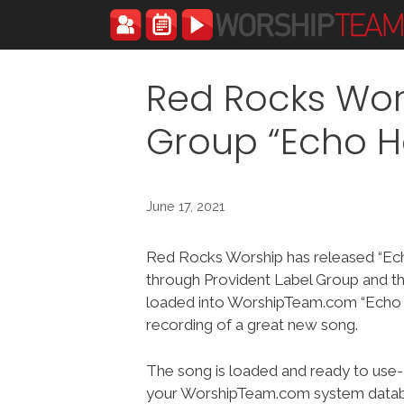
Skip
to
content
Red Rocks Wor
Group “Echo H
June 17, 2021
Red Rocks Worship has released “Ec
through Provident Label Group and t
loaded into WorshipTeam.com “Echo H
recording of a great new song.
The song is loaded and ready to use-
your WorshipTeam.com system datab