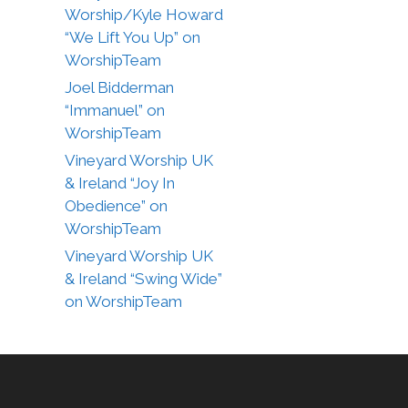
Worship/Kyle Howard
“We Lift You Up” on
WorshipTeam
Joel Bidderman
“Immanuel” on
WorshipTeam
Vineyard Worship UK
& Ireland “Joy In
Obedience” on
WorshipTeam
Vineyard Worship UK
& Ireland “Swing Wide”
on WorshipTeam