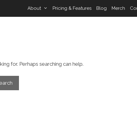
About
Pricing & Features
Blog
Merch
Co
d
king for. Perhaps searching can help.