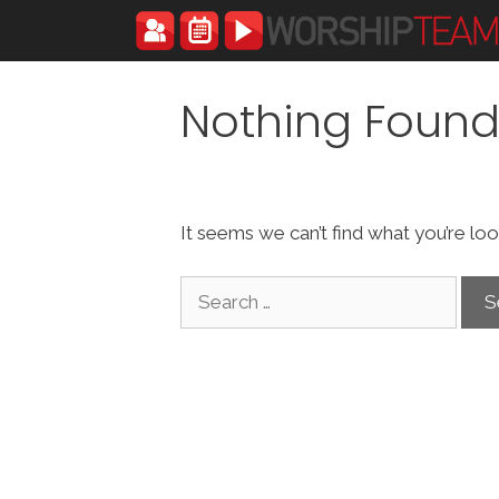
Skip
to
content
Nothing Foun
It seems we can’t find what you’re loo
Search
for: