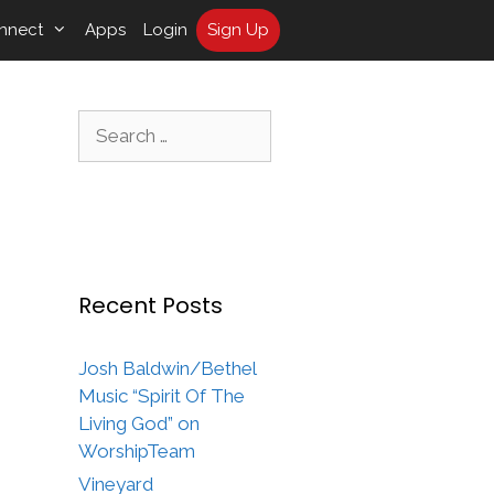
nnect
Apps
Login
Sign Up
Search
for:
Recent Posts
Josh Baldwin/Bethel
Music “Spirit Of The
Living God” on
WorshipTeam
Vineyard