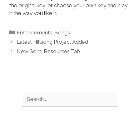
the original key, or choose your own key and play
it the way you like it.
Categories
Enhancements
,
Songs
Latest Hillsong Project Added
New Song Resources Tab
Search
for: