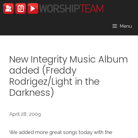
Skip
to
content
Menu
New Integrity Music Album
added (Freddy
Rodrigez/Light in the
Darkness)
April 28, 2009
We added more great songs today with the