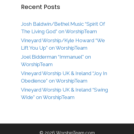
Recent Posts
Josh Baldwin/Bethel Music “Spirit Of
The Living God” on WorshipTeam
Vineyard Worship/Kyle Howard “We
Lift You Up” on WorshipTeam
Joel Bidderman “Immanuel” on
WorshipTeam
Vineyard Worship UK & Ireland “Joy In
Obedience” on WorshipTeam
Vineyard Worship UK & Ireland “Swing
Wide” on WorshipTeam
© 2026 WorshipTeam.com