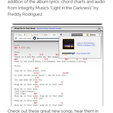
addition of the album lyrics, chord charts and audio
from Integrity Music’s “Light in the Darkness” by
Freddy Rodriguez.
Check out these great new songs, hear them in