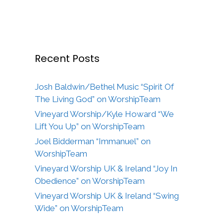
Recent Posts
Josh Baldwin/Bethel Music “Spirit Of
The Living God” on WorshipTeam
Vineyard Worship/Kyle Howard “We
Lift You Up” on WorshipTeam
Joel Bidderman “Immanuel” on
WorshipTeam
Vineyard Worship UK & Ireland “Joy In
Obedience” on WorshipTeam
Vineyard Worship UK & Ireland “Swing
Wide” on WorshipTeam