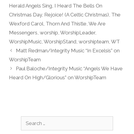
Herald Angels Sing
,
I Heard The Bells On
Christmas Day
,
Rejoice! (A Celtic Christmas)
,
The
Wexford Carol
,
Thorn And Thistle
,
We Are
Messengers
,
worship
,
WorshipLeader
,
WorshipMusic
,
WorshipStand
,
worshipteam
,
WT
Matt Redman/Integrity Music “In Excelsis” on
WorshipTeam
Paul Baloche/Integrity Music “Angels We Have
Heard On High/Glorious” on WorshipTeam
Search
for: