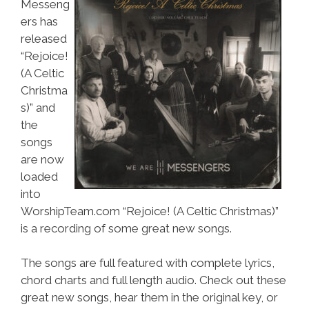
Messeng
ers has
released
“Rejoice!
(A Celtic
Christma
s)” and
the
songs
are now
loaded
into
WorshipTeam.com “Rejoice! (A Celtic Christmas)”
is a recording of some great new songs.
The songs are full featured with complete lyrics,
chord charts and full length audio. Check out these
great new songs, hear them in the original key, or