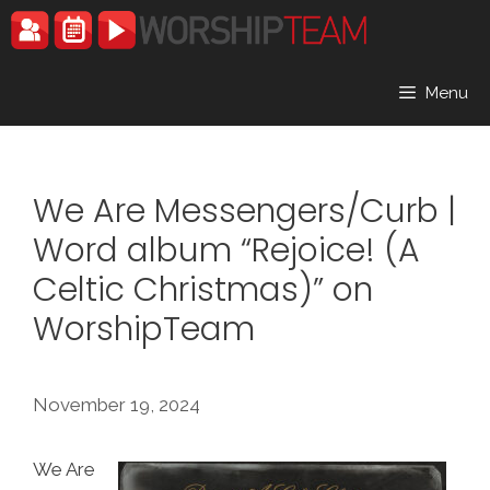
Skip
to
content
Menu
We Are Messengers/Curb |
Word album “Rejoice! (A
Celtic Christmas)” on
WorshipTeam
November 19, 2024
We Are