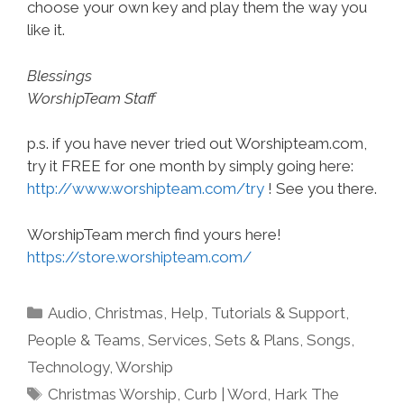
choose your own key and play them the way you
like it.
Blessings
WorshipTeam Staff
p.s. if you have never tried out Worshipteam.com,
try it FREE for one month by simply going here:
http://www.worshipteam.com/try
! See you there.
WorshipTeam merch find yours here!
https://store.worshipteam.com/
Categories
Audio
,
Christmas
,
Help, Tutorials & Support
,
People & Teams
,
Services
,
Sets & Plans
,
Songs
,
Technology
,
Worship
Tags
Christmas Worship
,
Curb | Word
,
Hark The