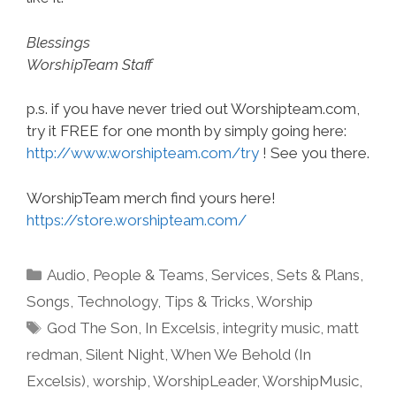
Blessings
WorshipTeam Staff
p.s. if you have never tried out Worshipteam.com,
try it FREE for one month by simply going here:
http://www.worshipteam.com/try
! See you there.
WorshipTeam merch find yours here!
https://store.worshipteam.com/
Categories
Audio
,
People & Teams
,
Services
,
Sets & Plans
,
Songs
,
Technology
,
Tips & Tricks
,
Worship
Tags
God The Son
,
In Excelsis
,
integrity music
,
matt
redman
,
Silent Night
,
When We Behold (In
Excelsis)
,
worship
,
WorshipLeader
,
WorshipMusic
,