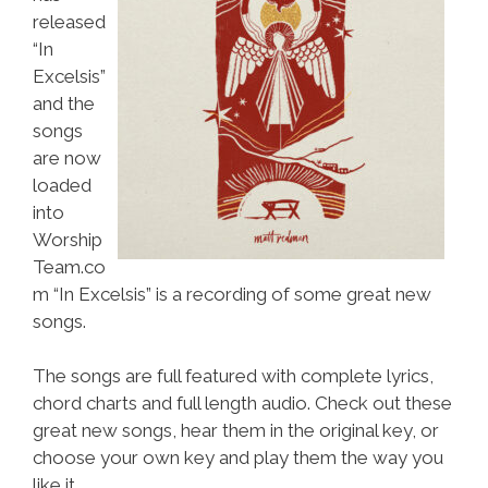
released
“In
Excelsis”
and the
songs
are now
loaded
into
Worship
Team.co
m “In Excelsis” is a recording of some great new
songs.
The songs are full featured with complete lyrics,
chord charts and full length audio. Check out these
great new songs, hear them in the original key, or
choose your own key and play them the way you
like it.