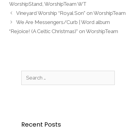
WorshipStand
,
WorshipTeam WT
Vineyard Worship “Royal Son” on WorshipTeam
We Are Messengers/Curb | Word album
“Rejoice! (A Celtic Christmas)” on WorshipTeam
Search
for:
Recent Posts