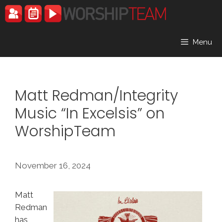
Skip
to
content
Menu
Matt Redman/Integrity
Music “In Excelsis” on
WorshipTeam
November 16, 2024
Matt
Redman
has