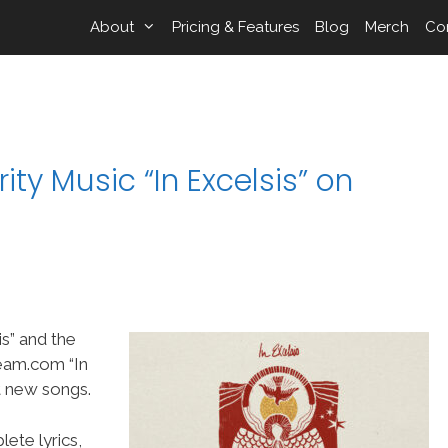
About
Pricing & Features
Blog
Merch
Co
ty Music “In Excelsis” on
s” and the
eam.com “In
t new songs.
ete lyrics,