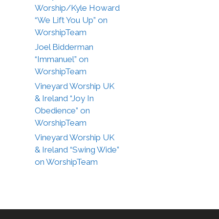
Worship/Kyle Howard
“We Lift You Up” on
WorshipTeam
Joel Bidderman
“Immanuel” on
WorshipTeam
Vineyard Worship UK
& Ireland “Joy In
Obedience” on
WorshipTeam
Vineyard Worship UK
& Ireland “Swing Wide”
on WorshipTeam