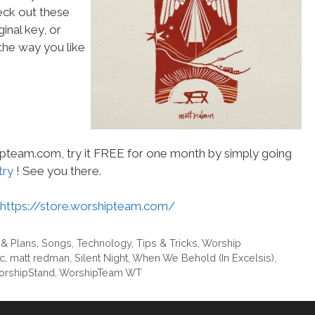
heck out these
inal key, or
he way you like
hipteam.com, try it FREE for one month by simply going
try
! See you there.
https://store.worshipteam.com/
 & Plans
,
Songs
,
Technology
,
Tips & Tricks
,
Worship
ic
,
matt redman
,
Silent Night
,
When We Behold (In Excelsis)
,
rshipStand
,
WorshipTeam WT