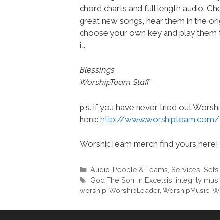
chord charts and full length audio. C
great new songs, hear them in the orig
choose your own key and play them t
it.
Blessings
WorshipTeam Staff
p.s. if you have never tried out Wors
here:
http://www.worshipteam.com/
WorshipTeam merch find yours here!
Categories
Audio
,
People & Teams
,
Services
,
Sets
Tags
God The Son
,
In Excelsis
,
integrity mus
worship
,
WorshipLeader
,
WorshipMusic
,
Wo