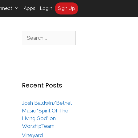
nnect
Apps
Login
Sign Up
Search
for:
Recent Posts
Josh Baldwin/Bethel
Music “Spirit Of The
Living God” on
WorshipTeam
Vineyard