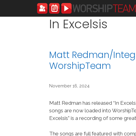
Skip
to
content
In Excelsis
Matt Redman/Integri
WorshipTeam
November 16, 2024
Matt Redman has released “In Excelsi
songs are now loaded into WorshipT
Excelsis” is a recording of some grea
The songs are full featured with compl