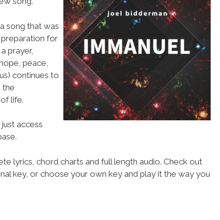
new song.
 a song that was
n preparation for
 a prayer,
 hope, peace,
us) continues to
 the
f life.
 just access
ase.
te lyrics, chord charts and full length audio. Check out
iginal key, or choose your own key and play it the way you