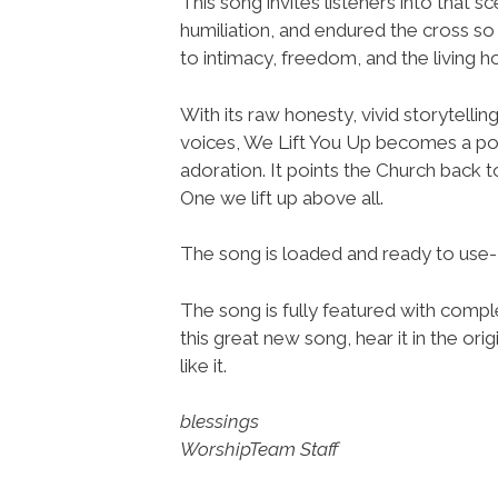
This song invites listeners into that s
humiliation, and endured the cross s
to intimacy, freedom, and the living 
With its raw honesty, vivid storytellin
voices, We Lift You Up becomes a p
adoration. It points the Church back to
One we lift up above all.
The song is loaded and ready to use
The song is fully featured with comple
this great new song, hear it in the or
like it.
blessings
WorshipTeam Staff