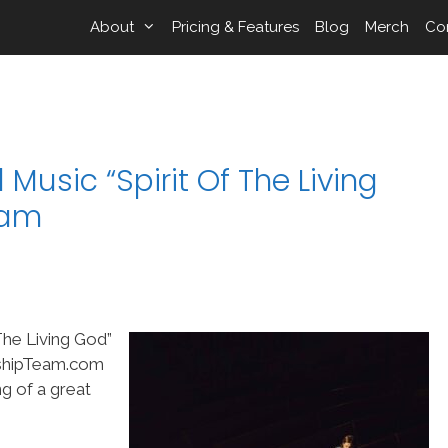
About
Pricing & Features
Blog
Merch
Co
Music “Spirit Of The Living
eam
The Living God”
rshipTeam.com
ng of a great