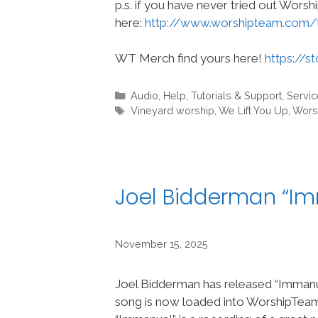
p.s. if you have never tried out Wors
here:
http://www.worshipteam.com/
WT Merch find yours here!
https://s
Categories
Audio
,
Help, Tutorials & Support
,
Servic
Tags
Vineyard worship
,
We Lift You Up
,
Wors
Joel Bidderman “I
November 15, 2025
Joel Bidderman has released “Immanu
song is now loaded into WorshipTe