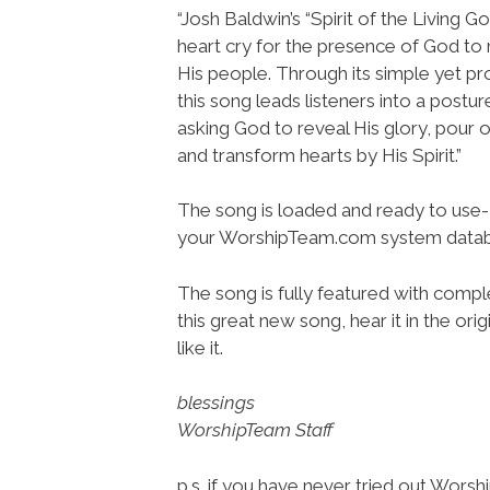
“Josh Baldwin’s “Spirit of the Living G
heart cry for the presence of God 
His people. Through its simple yet pr
this song leads listeners into a postu
asking God to reveal His glory, pour 
and transform hearts by His Spirit.”
The song is loaded and ready to use-
your WorshipTeam.com system datab
The song is fully featured with comple
this great new song, hear it in the or
like it.
blessings
WorshipTeam Staff
p.s. if you have never tried out Wors