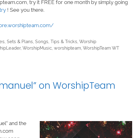
hipteam.com, try it FREE for one month by simply going
try
! See you there.
tore.worshipteam.com/
es
,
Sets & Plans
,
Songs
,
Tips & Tricks
,
Worship
hipLeader
,
WorshipMusic
,
worshipteam
,
WorshipTeam WT
mmanuel” on WorshipTeam
el” and the
am.com