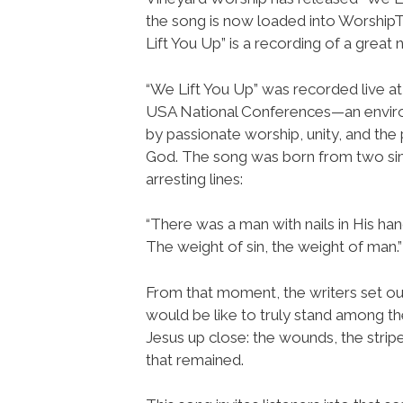
the song is now loaded into Worshi
Lift You Up” is a recording of a great
“We Lift You Up” was recorded live at
USA National Conferences—an envi
by passionate worship, unity, and the
God. The song was born from two si
arresting lines:
“There was a man with nails in His han
The weight of sin, the weight of man.”
From that moment, the writers set ou
would be like to truly stand among t
Jesus up close: the wounds, the strip
that remained.