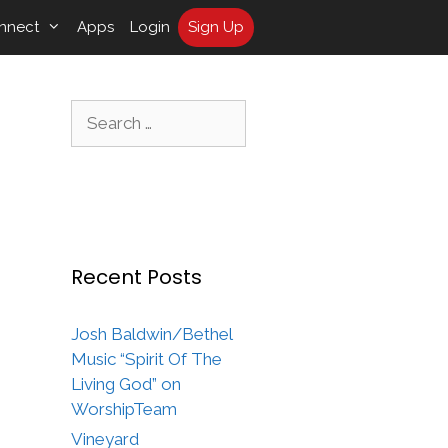
nnect
Apps
Login
Sign Up
Search
for:
Recent Posts
Josh Baldwin/Bethel
Music “Spirit Of The
Living God” on
WorshipTeam
Vineyard