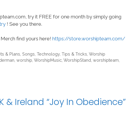
hipteam.com, try it FREE for one month by simply going
try
! See you there.
Merch find yours here!
https://store.worshipteam.com/
ts & Plans
,
Songs
,
Technology
,
Tips & Tricks
,
Worship
dderman
,
worship
,
WorshipMusic
,
WorshipStand
,
worshipteam
,
 & Ireland “Joy In Obedience”