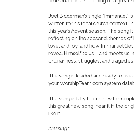
“Immanuel” is a recording of a great 
Joel Bidderman’s single “Immanuel” is
written for his local church context, i
this year’s Advent season. The song is
reflecting on the seasonal themes of
love, and joy, and how Immanuel (Jes
reveal Himself to us – and meets us in
ordinariness, struggles, and tragedies o
The song is loaded and ready to use-
your WorshipTeam.com system datab
The song is fully featured with comple
this great new song, hear it in the or
like it.
blessings