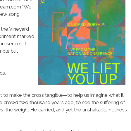
pTeam.com “We
 new song.
 the Vineyard
ronment marked
 presence of
mple but
ds.
t to make the cross tangible—to help us imagine what it
he crowd two thousand years ago, to see the suffering of
es, the weight He carried, and yet the unshakable holiness