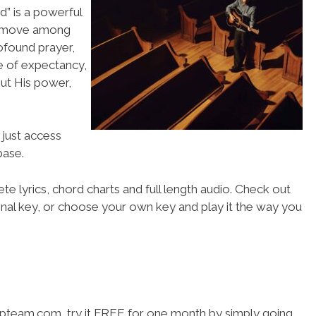
od” is a powerful
to move among
ofound prayer,
re of expectancy,
out His power,
 just access
ase.
te lyrics, chord charts and full length audio. Check out
iginal key, or choose your own key and play it the way you
hipteam.com, try it FREE for one month by simply going