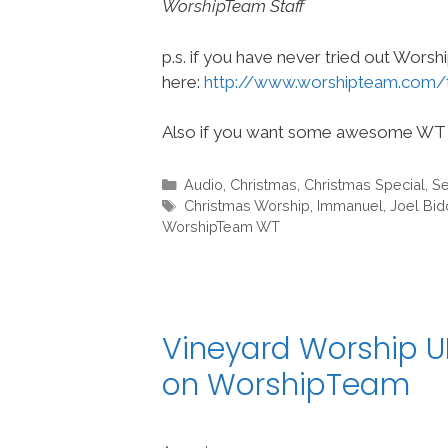
WorshipTeam Staff
p.s. if you have never tried out Wors
here:
http://www.worshipteam.com/
Also if you want some awesome WT 
Categories
Audio
,
Christmas
,
Christmas Special
,
Se
Tags
Christmas Worship
,
Immanuel
,
Joel Bi
WorshipTeam WT
Vineyard Worship UK
on WorshipTeam