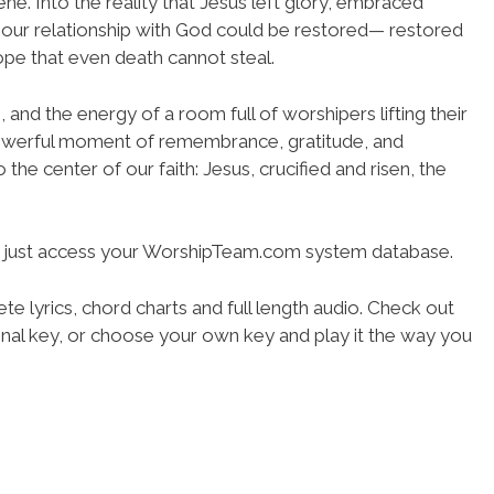
cene. Into the reality that Jesus left glory, embraced
o our relationship with God could be restored— restored
hope that even death cannot steal.
g, and the energy of a room full of worshipers lifting their
owerful moment of remembrance, gratitude, and
 the center of our faith: Jesus, crucified and risen, the
- just access your WorshipTeam.com system database.
te lyrics, chord charts and full length audio. Check out
iginal key, or choose your own key and play it the way you