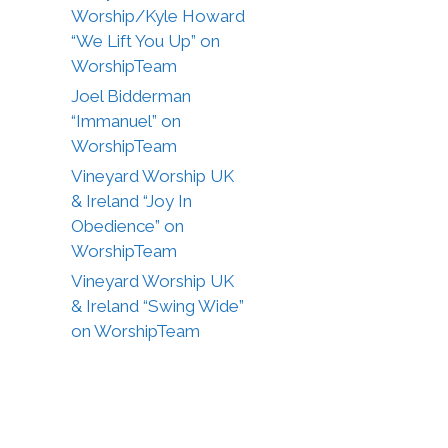
Worship/Kyle Howard
“We Lift You Up” on
WorshipTeam
Joel Bidderman
“Immanuel” on
WorshipTeam
Vineyard Worship UK
& Ireland “Joy In
Obedience” on
WorshipTeam
Vineyard Worship UK
& Ireland “Swing Wide”
on WorshipTeam