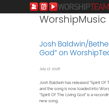
Skip
to
content
WorshipMusic
Josh Baldwin/Bethel 
God” on WorshipT
July 17, 2026
Josh Baldwin has released “Spirit Of 
and the song is now loaded into Wo
“Spirit Of The Living God” is a recordi
new song.