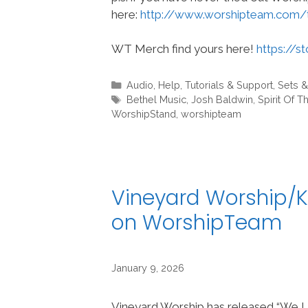
here:
http://www.worshipteam.com/
WT Merch find yours here!
https://s
Categories
Audio
,
Help, Tutorials & Support
,
Sets &
Tags
Bethel Music
,
Josh Baldwin
,
Spirit Of T
WorshipStand
,
worshipteam
Vineyard Worship/K
on WorshipTeam
January 9, 2026
Vineyard Worship has released “We Li