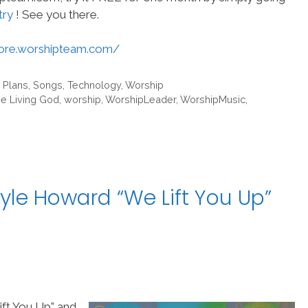
try
! See you there.
tore.worshipteam.com/
 Plans
,
Songs
,
Technology
,
Worship
he Living God
,
worship
,
WorshipLeader
,
WorshipMusic
,
yle Howard “We Lift You Up”
ft You Up” and