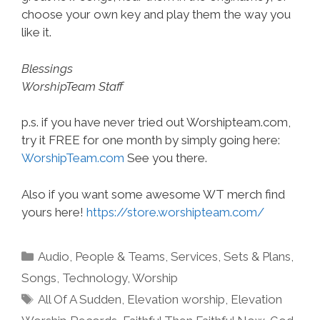
choose your own key and play them the way you
like it.
Blessings
WorshipTeam Staff
p.s. if you have never tried out Worshipteam.com,
try it FREE for one month by simply going here:
WorshipTeam.com
See you there.
Also if you want some awesome WT merch find
yours here!
https://store.worshipteam.com/
Categories
Audio
,
People & Teams
,
Services
,
Sets & Plans
,
Songs
,
Technology
,
Worship
Tags
All Of A Sudden
,
Elevation worship
,
Elevation