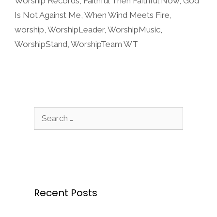
Worship Records
,
Faithful Then Faithful Now
,
God
Is Not Against Me
,
When Wind Meets Fire
,
worship
,
WorshipLeader
,
WorshipMusic
,
WorshipStand
,
WorshipTeam WT
Search
for:
Recent Posts