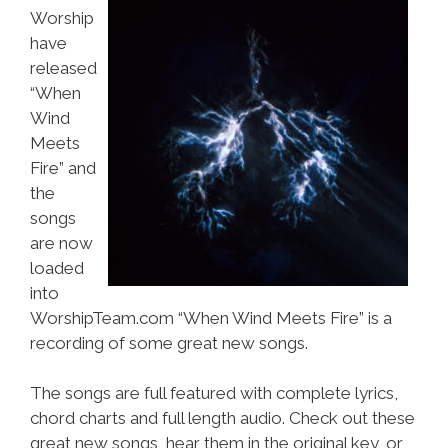
Worship
have
released
“When
Wind
Meets
Fire” and
the
songs
are now
loaded
into
WorshipTeam.com “When Wind Meets Fire” is a
recording of some great new songs.
The songs are full featured with complete lyrics,
chord charts and full length audio. Check out these
great new songs, hear them in the original key, or