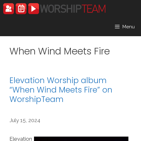
Skip
to
content
Menu
When Wind Meets Fire
Elevation Worship album
“When Wind Meets Fire” on
WorshipTeam
July 15, 2024
Elevation