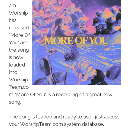
am
Worship
has
released
“More Of
You” and
the song
is now
loaded
into
Worship
Team.co
m “More Of You” is a recording of a great new
song.
The song is loaded and ready to use- just access
your WorshipTeam.com system database.