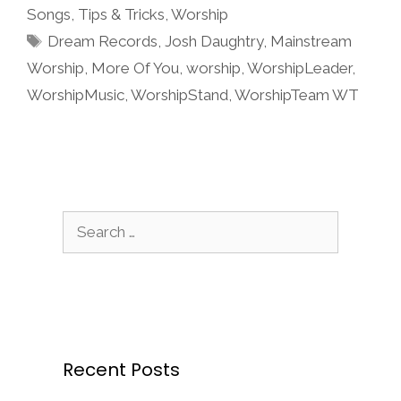
Songs
,
Tips & Tricks
,
Worship
Tags
Dream Records
,
Josh Daughtry
,
Mainstream
Worship
,
More Of You
,
worship
,
WorshipLeader
,
WorshipMusic
,
WorshipStand
,
WorshipTeam WT
Search
for:
Recent Posts