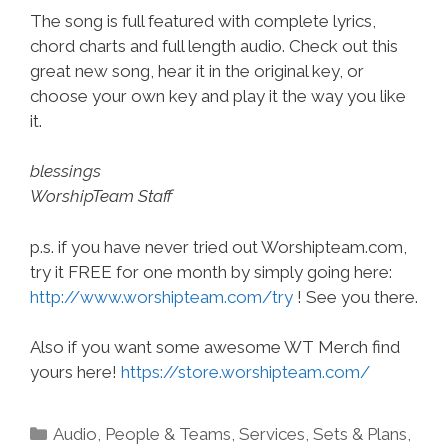
The song is full featured with complete lyrics,
chord charts and full length audio. Check out this
great new song, hear it in the original key, or
choose your own key and play it the way you like
it.
blessings
WorshipTeam Staff
p.s. if you have never tried out Worshipteam.com,
try it FREE for one month by simply going here:
http://www.worshipteam.com/try
! See you there.
Also if you want some awesome WT Merch find
yours here!
https://store.worshipteam.com/
Categories
Audio
,
People & Teams
,
Services
,
Sets & Plans
,