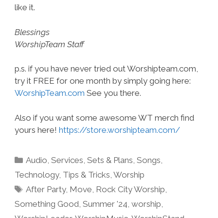
like it.
Blessings
WorshipTeam Staff
p.s. if you have never tried out Worshipteam.com,
try it FREE for one month by simply going here:
WorshipTeam.com
See you there.
Also if you want some awesome WT merch find
yours here!
https://store.worshipteam.com/
Categories
Audio
,
Services
,
Sets & Plans
,
Songs
,
Technology
,
Tips & Tricks
,
Worship
Tags
After Party
,
Move
,
Rock City Worship
,
Something Good
,
Summer '24
,
worship
,