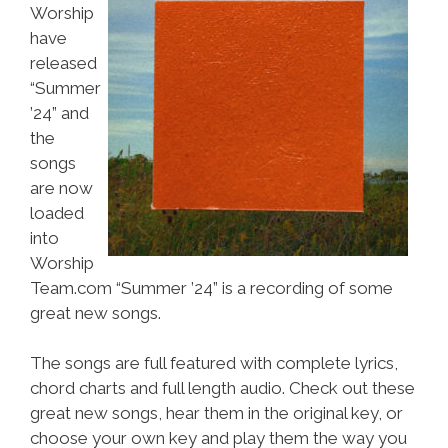
Worship
have
released
“Summer
’24” and
the
songs
are now
loaded
into
Worship
Team.com “Summer ’24” is a recording of some
great new songs.
The songs are full featured with complete lyrics,
chord charts and full length audio. Check out these
great new songs, hear them in the original key, or
choose your own key and play them the way you