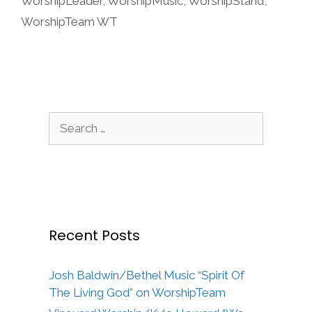
WorshipLeader
,
WorshipMusic
,
WorshipStand
,
WorshipTeam WT
Search
for:
Recent Posts
Josh Baldwin/Bethel Music “Spirit Of
The Living God” on WorshipTeam