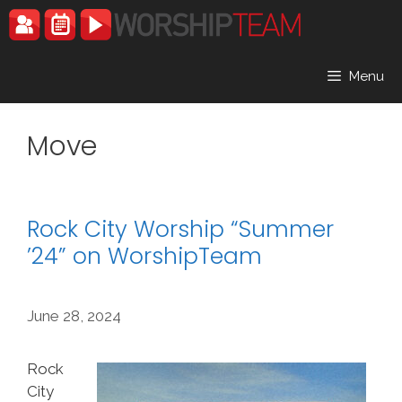
Skip
to
content
Menu
Move
Rock City Worship “Summer
’24” on WorshipTeam
June 28, 2024
Rock
City