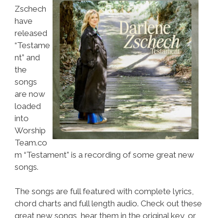
Zschech
have
released
“Testame
nt” and
the
songs
are now
loaded
into
Worship
Team.co
m “Testament” is a recording of some great new
songs.
The songs are full featured with complete lyrics,
chord charts and full length audio. Check out these
great new songs, hear them in the original key, or