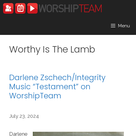
Skip
to
content
Menu
Worthy Is The Lamb
Darlene Zschech/Integrity
Music “Testament” on
WorshipTeam
July 23, 2024
Darlene