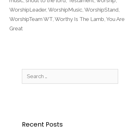
music
,
shout to the lord
,
Testament
,
worship
,
WorshipLeader
,
WorshipMusic
,
WorshipStand
,
WorshipTeam WT
,
Worthy Is The Lamb
,
You Are
Great
Search
for:
Recent Posts