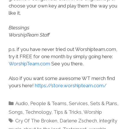
choose your own key and play them the way you
like it.
Blessings
WorshipTeam Staff
p.s. if you have never tried out Worshipteam.com,
try it FREE for one month by simply going here:
WorshipTeam.com
See you there.
Also if you want some awesome WT merch find
yours here!
https://store.worshipteam.com/
Categories
Audio
,
People & Teams
,
Services
,
Sets & Plans
,
Songs
,
Technology
,
Tips & Tricks
,
Worship
Tags
Cry Of The Broken
,
Darlene Zschech
,
integrity