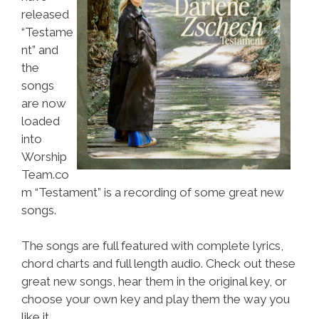
released
“Testame
nt” and
the
songs
are now
loaded
into
Worship
Team.co
m “Testament” is a recording of some great new
songs.
The songs are full featured with complete lyrics,
chord charts and full length audio. Check out these
great new songs, hear them in the original key, or
choose your own key and play them the way you
like it.