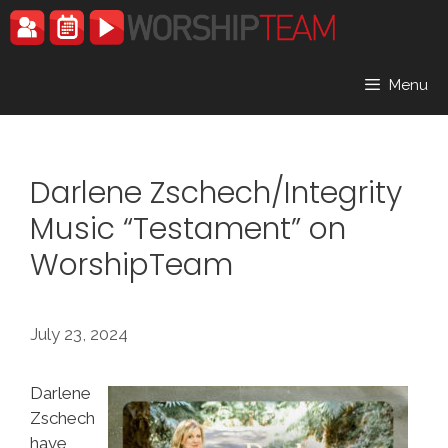
Skip
to
content
Menu
Darlene Zschech/Integrity
Music “Testament” on
WorshipTeam
July 23, 2024
Darlene
Zschech
have