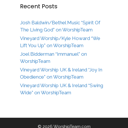
Recent Posts
Josh Baldwin/Bethel Music “Spirit Of
The Living God” on WorshipTeam
Vineyard Worship/Kyle Howard “We
Lift You Up” on WorshipTeam
Joel Bidderman “Immanuel” on
WorshipTeam
Vineyard Worship UK & Ireland “Joy In
Obedience” on WorshipTeam
Vineyard Worship UK & Ireland “Swing
Wide” on WorshipTeam
© 2026 WorshipTeam.com