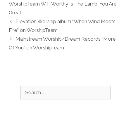
WorshipTeam WT
,
Worthy Is The Lamb
,
You Are
Great
Elevation Worship album “When Wind Meets
Fire” on WorshipTeam
Mainstream Worship/Dream Records “More
Of You” on WorshipTeam
Search
for: