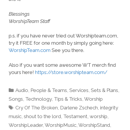
Blessings
WorshipTeam Staff
p.s. if you have never tried out Worshipteam.com,
try it FREE for one month by simply going here:
WorshipTeam.com
See you there.
Also if you want some awesome WT merch find
yours here!
https://store.worshipteam.com/
Categories
Audio
,
People & Teams
,
Services
,
Sets & Plans
,
Songs
,
Technology
,
Tips & Tricks
,
Worship
Tags
Cry Of The Broken
,
Darlene Zschech
,
integrity
music
,
shout to the lord
,
Testament
,
worship
,
WorshipLeader
,
WorshipMusic
,
WorshipStand
,