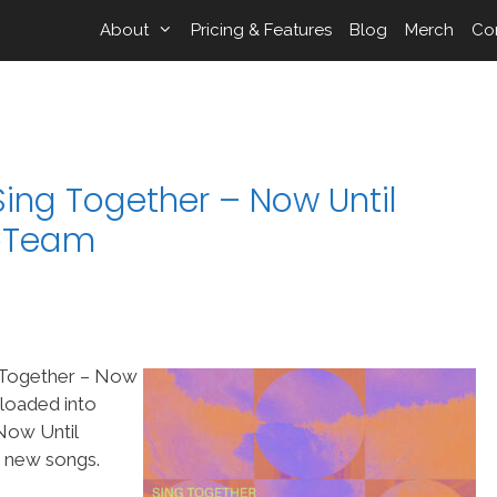
About
Pricing & Features
Blog
Merch
Co
ing Together – Now Until
ipTeam
g Together – Now
 loaded into
Now Until
t new songs.