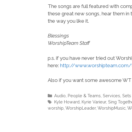
The songs are full featured with compl
these great new songs, hear them in 
the way you like it.
Blessings
WorshipTeam Staff
p.s. if you have never tried out Wors
here:
http://www.worshipteam.com/
Also if you want some awesome WT 
Categories
Audio
,
People & Teams
,
Services
,
Sets
Tags
Kyle Howard
,
Kyrie Varieur
,
Sing Togeth
worship
,
WorshipLeader
,
WorshipMusic
,
Wo