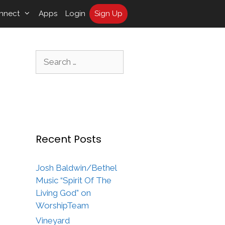
nnect
Apps
Login
Sign Up
Search
for:
Recent Posts
Josh Baldwin/Bethel
Music “Spirit Of The
Living God” on
WorshipTeam
Vineyard