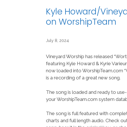
Kyle Howard/Vineyar
on WorshipTeam
July 8, 2024
Vineyard Worship has released “Worthy
featuring Kyle Howard & Kyrie Varieur
now loaded into WorshipTeam.com “Wo
is a recording of a great new song.
The song is loaded and ready to use-
your WorshipTeam.com system datab
The song is full featured with complet
charts and full length audio. Check ou