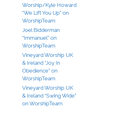
Worship/Kyle Howard
“We Lift You Up” on
WorshipTeam
Joel Bidderman
“Immanuel” on
WorshipTeam
Vineyard Worship UK
& Ireland “Joy In
Obedience” on
WorshipTeam
Vineyard Worship UK
& Ireland “Swing Wide”
on WorshipTeam