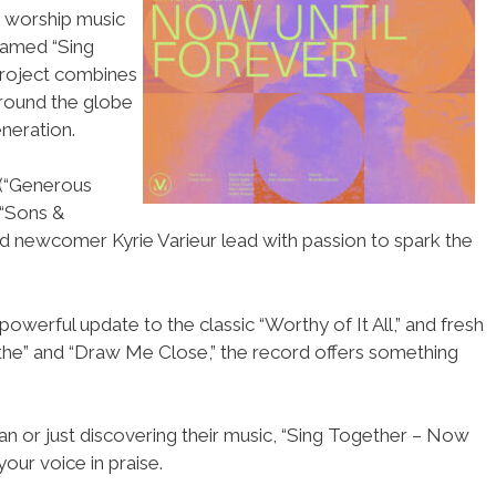
n worship music
named “Sing
project combines
around the globe
neration.
 (“Generous
(“Sons &
and newcomer Kyrie Varieur lead with passion to spark the
powerful update to the classic “Worthy of It All,” and fresh
athe” and “Draw Me Close,” the record offers something
n or just discovering their music, “Sing Together – Now
 your voice in praise.