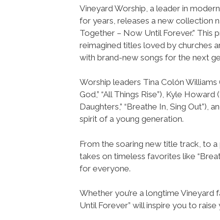
Vineyard Worship, a leader in moder
for years, releases a new collection 
Together – Now Until Forever.” This 
reimagined titles loved by churches 
with brand-new songs for the next ge
Worship leaders Tina Colón Williams
God,” “All Things Rise”), Kyle Howard 
Daughters,” “Breathe In, Sing Out”), 
spirit of a young generation.
From the soaring new title track, to a 
takes on timeless favorites like “Bre
for everyone.
Whether you’re a longtime Vineyard fa
Until Forever” will inspire you to raise