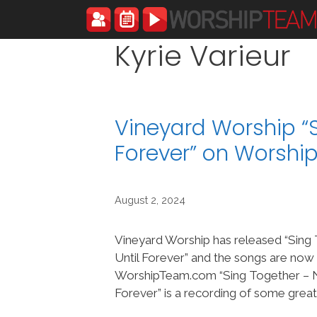
Skip
to
content
Kyrie Varieur
Vineyard Worship “S
Forever” on Worsh
August 2, 2024
Vineyard Worship has released “Sin
Until Forever” and the songs are now
WorshipTeam.com “Sing Together – 
Forever” is a recording of some grea