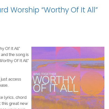
d Worship “Worthy Of It All”
 Of It All”
 and the song is
rthy Of It All”
 just access
ase.
e lyrics, chord
t this great new