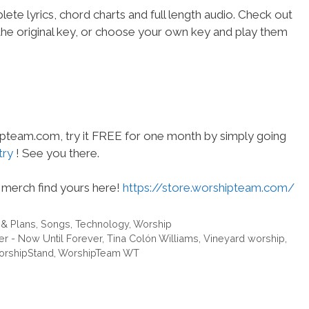
ete lyrics, chord charts and full length audio. Check out
the original key, or choose your own key and play them
hipteam.com, try it FREE for one month by simply going
try
! See you there.
merch find yours here!
https://store.worshipteam.com/
 & Plans
,
Songs
,
Technology
,
Worship
er - Now Until Forever
,
Tina Colón Williams
,
Vineyard worship
,
rshipStand
,
WorshipTeam WT