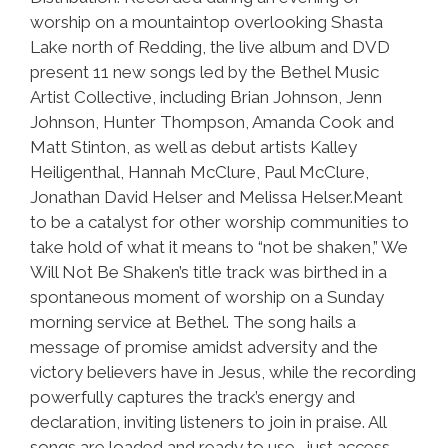
worship on a mountaintop overlooking Shasta
Lake north of Redding, the live album and DVD
present 11 new songs led by the Bethel Music
Artist Collective, including Brian Johnson, Jenn
Johnson, Hunter Thompson, Amanda Cook and
Matt Stinton, as well as debut artists Kalley
Heiligenthal, Hannah McClure, Paul McClure,
Jonathan David Helser and Melissa Helser.Meant
to be a catalyst for other worship communities to
take hold of what it means to “not be shaken,” We
Will Not Be Shaken’s title track was birthed in a
spontaneous moment of worship on a Sunday
morning service at Bethel. The song hails a
message of promise amidst adversity and the
victory believers have in Jesus, while the recording
powerfully captures the track’s energy and
declaration, inviting listeners to join in praise. All
songs are loaded and ready to use- just access