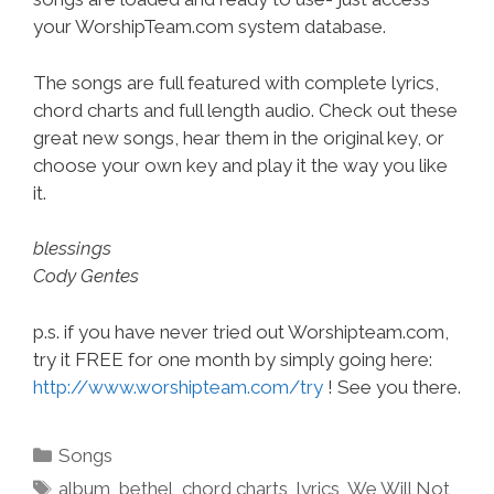
your WorshipTeam.com system database.
The songs are full featured with complete lyrics,
chord charts and full length audio. Check out these
great new songs, hear them in the original key, or
choose your own key and play it the way you like
it.
blessings
Cody Gentes
p.s. if you have never tried out Worshipteam.com,
try it FREE for one month by simply going here:
http://www.worshipteam.com/try
! See you there.
Categories
Songs
Tags
album
,
bethel
,
chord charts
,
lyrics
,
We Will Not