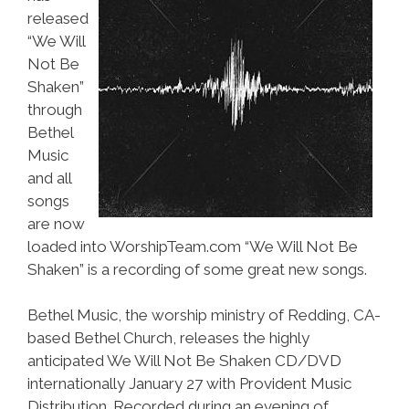
released
“We Will
Not Be
Shaken”
through
Bethel
Music
and all
songs
are now
loaded into WorshipTeam.com “We Will Not Be
Shaken” is a recording of some great new songs.
Bethel Music, the worship ministry of Redding, CA-
based Bethel Church, releases the highly
anticipated We Will Not Be Shaken CD/DVD
internationally January 27 with Provident Music
Distribution. Recorded during an evening of