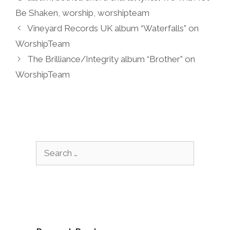
Be Shaken
,
worship
,
worshipteam
Vineyard Records UK album “Waterfalls” on
WorshipTeam
The Brilliance/Integrity album “Brother” on
WorshipTeam
Search
for: