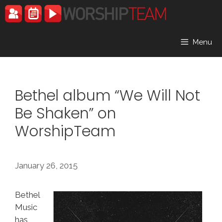
Skip
to
content
Menu
Bethel album “We Will Not
Be Shaken” on
WorshipTeam
January 26, 2015
Bethel
Music
has