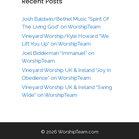
Recent Posts
Josh Baldwin/Bethel Music “Spirit Of
The Living God” on WorshipTeam
Vineyard Worship/Kyle Howard “We
Lift You Up” on WorshipTeam
Joel Bidderman “Immanuel” on
WorshipTeam
Vineyard Worship UK & Ireland “Joy In
Obedience” on WorshipTeam
Vineyard Worship UK & Ireland “Swing
Wide” on WorshipTeam
© 2026 WorshipTeam.com