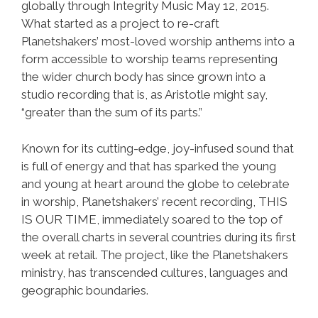
globally through Integrity Music May 12, 2015.
What started as a project to re-craft
Planetshakers’ most-loved worship anthems into a
form accessible to worship teams representing
the wider church body has since grown into a
studio recording that is, as Aristotle might say,
“greater than the sum of its parts.”
Known for its cutting-edge, joy-infused sound that
is full of energy and that has sparked the young
and young at heart around the globe to celebrate
in worship, Planetshakers’ recent recording, THIS
IS OUR TIME, immediately soared to the top of
the overall charts in several countries during its first
week at retail. The project, like the Planetshakers
ministry, has transcended cultures, languages and
geographic boundaries.