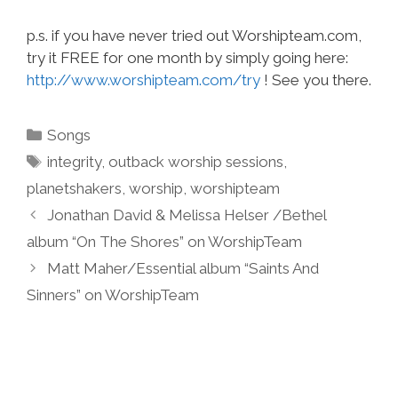
p.s. if you have never tried out Worshipteam.com,
try it FREE for one month by simply going here:
http://www.worshipteam.com/try
! See you there.
Categories
Songs
Tags
integrity
,
outback worship sessions
,
planetshakers
,
worship
,
worshipteam
Jonathan David & Melissa Helser /Bethel
album “On The Shores” on WorshipTeam
Matt Maher/Essential album “Saints And
Sinners” on WorshipTeam