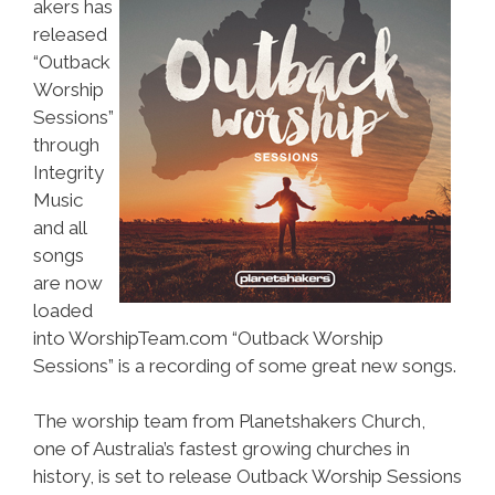
akers has
released
“Outback
Worship
Sessions”
through
Integrity
Music
and all
songs
are now
loaded
into WorshipTeam.com “Outback Worship
Sessions” is a recording of some great new songs.
The worship team from Planetshakers Church,
one of Australia’s fastest growing churches in
history, is set to release Outback Worship Sessions