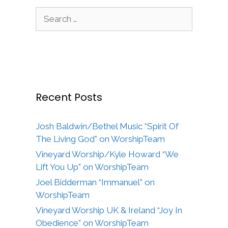
Search
for:
Recent Posts
Josh Baldwin/Bethel Music “Spirit Of
The Living God” on WorshipTeam
Vineyard Worship/Kyle Howard “We
Lift You Up” on WorshipTeam
Joel Bidderman “Immanuel” on
WorshipTeam
Vineyard Worship UK & Ireland “Joy In
Obedience” on WorshipTeam