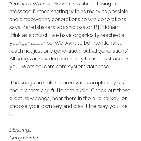
“Outback Worship Sessions is about taking our
message further, sharing with as many as possible
and empowering generations to win generations,”
says Planetshakers worship pastor Bj Pridham. “I
think as a church, we have organically reached a
younger audience. We want to be intentional to
reach not just one generation, but all generations.”
All songs are loaded and ready to use- just access
your WorshipTeam.com system database.
The songs are full featured with complete lyrics,
chord charts and full length audio. Check out these
great new songs, hear them in the original key, or
choose your own key and play it the way you like
it.
blessings
Cody Gentes