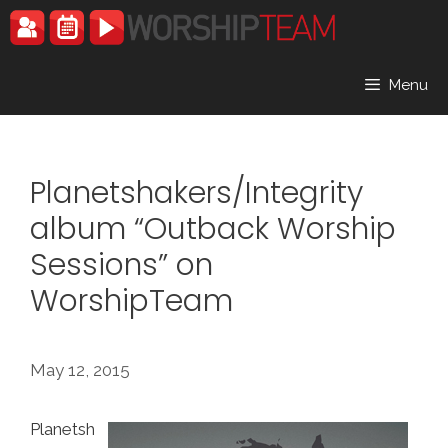
Skip
to
content
Menu
Planetshakers/Integrity
album “Outback Worship
Sessions” on
WorshipTeam
May 12, 2015
Planetsh