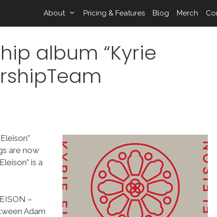
About
Pricing & Features
Blog
Merch
Co
hip album “Kyrie
orshipTeam
 Eleison”
ngs are now
leison” is a
LEISON –
between Adam