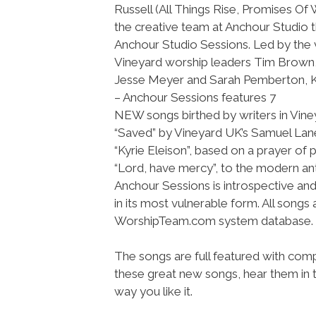
Russell (All Things Rise, Promises Of
the creative team at Anchour Studio 
Anchour Studio Sessions. Led by the
Vineyard worship leaders Tim Brown,
Jesse Meyer and Sarah Pemberton,
– Anchour Sessions features 7
NEW songs birthed by writers in Vine
“Saved” by Vineyard UK’s Samuel Lane 
“Kyrie Eleison”, based on a prayer of pe
“Lord, have mercy”, to the modern an
Anchour Sessions is introspective a
in its most vulnerable form. All songs
WorshipTeam.com system database.
The songs are full featured with compl
these great new songs, hear them in t
way you like it.