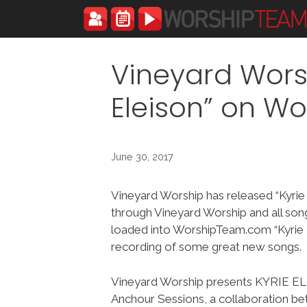
Skip
to
content
Vineyard Wors
Eleison” on W
June 30, 2017
Vineyard Worship has released “Kyrie
through Vineyard Worship and all so
loaded into WorshipTeam.com “Kyrie E
recording of some great new songs.
Vineyard Worship presents KYRIE E
Anchour Sessions, a collaboration 