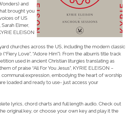
 Wonders) and
that brought you
 voices of US
 Sarah Elmer,
 KYRIE ELEISON
yard churches across the US, including the modern classic
(“Fiery Love”, “Adore Him”). From the album’s title track
tition used in ancient Christian liturgies translating as
them of praise “All For You Jesus”, KYRIE ELEISON –
nd communal expression, embodying the heart of worship
 are loaded and ready to use- just access your
ete lyrics, chord charts and full length audio. Check out
he original key, or choose your own key and play it the