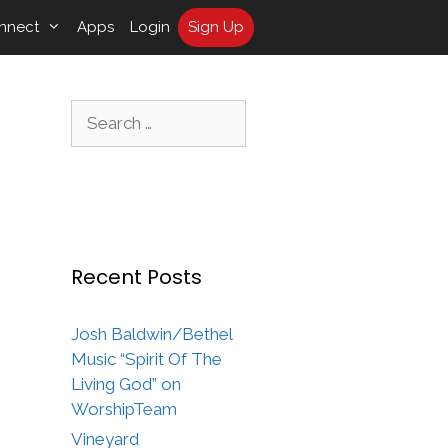
nnect
Apps
Login
Sign Up
Search
for:
Recent Posts
Josh Baldwin/Bethel
Music “Spirit Of The
Living God” on
WorshipTeam
Vineyard