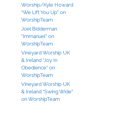
Worship/Kyle Howard
“We Lift You Up” on
WorshipTeam
Joel Bidderman
“Immanuel” on
WorshipTeam
Vineyard Worship UK
& Ireland “Joy In
Obedience” on
WorshipTeam
Vineyard Worship UK
& Ireland “Swing Wide”
on WorshipTeam