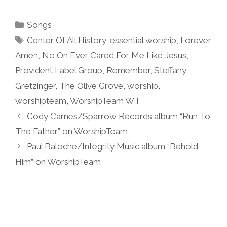
Categories
Songs
Tags
Center Of All History
,
essential worship
,
Forever
Amen
,
No On Ever Cared For Me Like Jesus
,
Provident Label Group
,
Remember
,
Steffany
Gretzinger
,
The Olive Grove
,
worship
,
worshipteam
,
WorshipTeam WT
Cody Carnes/Sparrow Records album “Run To
The Father” on WorshipTeam
Paul Baloche/Integrity Music album “Behold
Him” on WorshipTeam