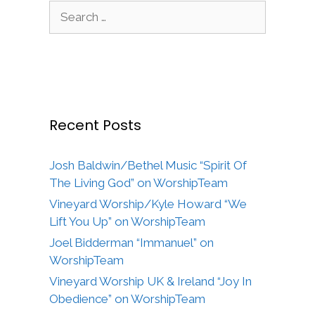
Search
for:
Recent Posts
Josh Baldwin/Bethel Music “Spirit Of
The Living God” on WorshipTeam
Vineyard Worship/Kyle Howard “We
Lift You Up” on WorshipTeam
Joel Bidderman “Immanuel” on
WorshipTeam
Vineyard Worship UK & Ireland “Joy In
Obedience” on WorshipTeam