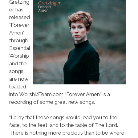
Gretzing
er has
released
“Forever
Amen”
through
Essential
Worship
and the
songs
are now
loaded
into WorshipTeam.com “Forever Amen” is a
recording of some great new songs.
“I pray that these songs would lead you to the
face, to the feet, and to the table of The Lord.
There is nothing more precious than to be where