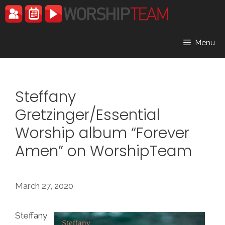
Skip
to
content
Menu
Steffany
Gretzinger/Essential
Worship album “Forever
Amen” on WorshipTeam
March 27, 2020
Steffany