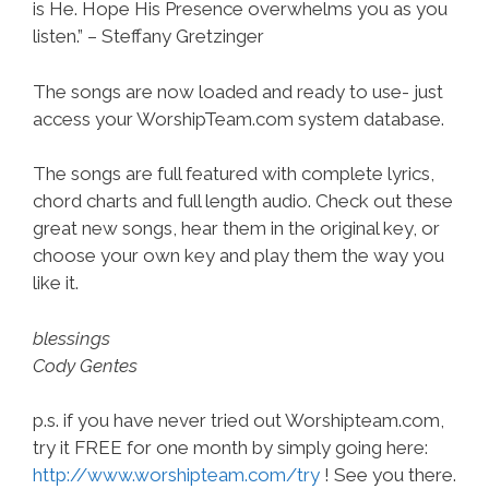
is He. Hope His Presence overwhelms you as you
listen.” – Steffany Gretzinger
The songs are now loaded and ready to use- just
access your WorshipTeam.com system database.
The songs are full featured with complete lyrics,
chord charts and full length audio. Check out these
great new songs, hear them in the original key, or
choose your own key and play them the way you
like it.
blessings
Cody Gentes
p.s. if you have never tried out Worshipteam.com,
try it FREE for one month by simply going here:
http://www.worshipteam.com/try
! See you there.