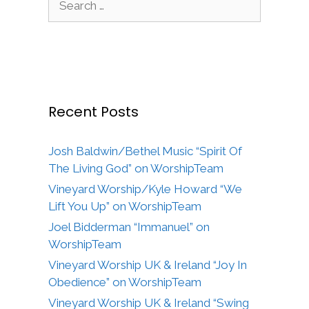
for:
Recent Posts
Josh Baldwin/Bethel Music “Spirit Of
The Living God” on WorshipTeam
Vineyard Worship/Kyle Howard “We
Lift You Up” on WorshipTeam
Joel Bidderman “Immanuel” on
WorshipTeam
Vineyard Worship UK & Ireland “Joy In
Obedience” on WorshipTeam
Vineyard Worship UK & Ireland “Swing