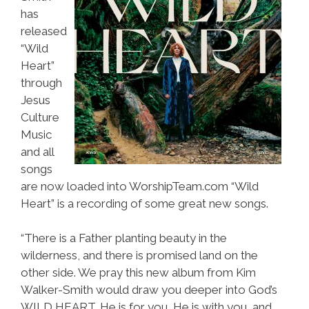
has
released
“Wild
Heart”
through
Jesus
Culture
Music
and all
songs
are now loaded into WorshipTeam.com “Wild
Heart” is a recording of some great new songs.
“There is a Father planting beauty in the
wilderness, and there is promised land on the
other side. We pray this new album from Kim
Walker-Smith would draw you deeper into God’s
WILD HEART. He is for you, He is with you, and