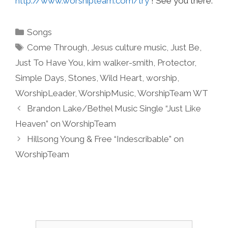
http://www.worshipteam.com/try
! See you there.
Categories
Songs
Tags
Come Through
,
Jesus culture music
,
Just Be
,
Just To Have You
,
kim walker-smith
,
Protector
,
Simple Days
,
Stones
,
Wild Heart
,
worship
,
WorshipLeader
,
WorshipMusic
,
WorshipTeam WT
Brandon Lake/Bethel Music Single “Just Like
Heaven” on WorshipTeam
Hillsong Young & Free “Indescribable” on
WorshipTeam
Search