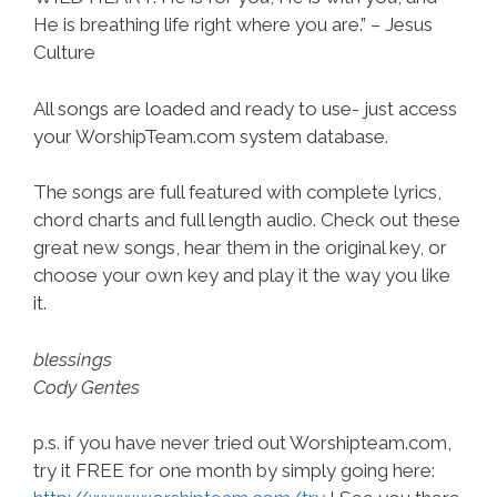
He is breathing life right where you are.” – Jesus
Culture
All songs are loaded and ready to use- just access
your WorshipTeam.com system database.
The songs are full featured with complete lyrics,
chord charts and full length audio. Check out these
great new songs, hear them in the original key, or
choose your own key and play it the way you like
it.
blessings
Cody Gentes
p.s. if you have never tried out Worshipteam.com,
try it FREE for one month by simply going here: