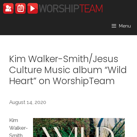
Skip
to
content
Menu
Kim Walker-Smith/Jesus
Culture Music album “Wild
Heart” on WorshipTeam
August 14, 2020
Kim
Walker-
Smith