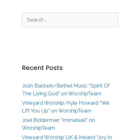
Search
for:
Recent Posts
Josh Baldwin/Bethel Music “Spirit Of
The Living God” on WorshipTeam
Vineyard Worship/Kyle Howard “We
Lift You Up” on WorshipTeam
Joel Bidderman “Immanuel” on
WorshipTeam
Vineyard Worship UK & Ireland “Joy In