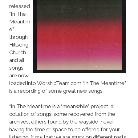
released
“In The
Meantim
e”
through
Hillsong
Church
and all
songs
are now
loaded into WorshipTeam.com “In The Meantime”
is a recording of some great new songs.
“In The Meantime is a “meanwhile” project, a
collation of songs: some recovered from the
archives, others found by the wayside, never
having the time or space to be offered for your
listening. Now that we are stuck on different parts