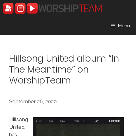
Skip
to
content
Menu
Hillsong United album “In
The Meantime” on
WorshipTeam
September 26, 2020
Hillsong
United
has