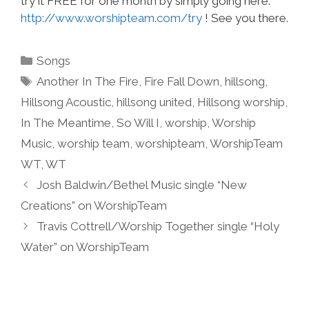
try it FREE for one month by simply going here:
http://www.worshipteam.com/try
! See you there.
Categories
Songs
Tags
Another In The Fire
,
Fire Fall Down
,
hillsong
,
Hillsong Acoustic
,
hillsong united
,
Hillsong worship
,
In The Meantime
,
So Will I
,
worship
,
Worship
Music
,
worship team
,
worshipteam
,
WorshipTeam
WT
,
WT
Josh Baldwin/Bethel Music single “New
Creations” on WorshipTeam
Travis Cottrell/Worship Together single “Holy
Water” on WorshipTeam