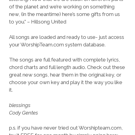
of the planet and we’re working on something
new, (in the meantime) here’s some gifts from us
to you.” – Hillsong United
All songs are loaded and ready to use- just access
your WorshipTeam.com system database.
The songs are full featured with complete lyrics,
chord charts and full length audio. Check out these
great new songs, hear them in the original key, or
choose your own key and play it the way you like
it.
blessings
Cody Gentes
p.s. if you have never tried out Worshipteam.com,