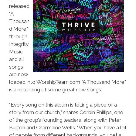
released
“A
Thousan
d More”
through
Integrity
Music
and all
songs
are now
loaded into WorshipTeam.com “A Thousand More”
is a recording of some great new songs.
“Every song on this album is telling a piece of a
story from our church,” shares Corbin Phillips, one
of the group’s founding leaders, along with Peter
Burton and Charmaine Wells. “When you have a lot
of people from different backgrounds, you get a