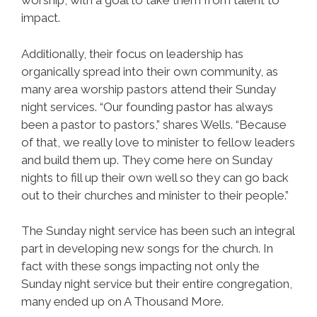
worship, with a goal to take them from talent to
impact.
Additionally, their focus on leadership has
organically spread into their own community, as
many area worship pastors attend their Sunday
night services. “Our founding pastor has always
been a pastor to pastors,” shares Wells. “Because
of that, we really love to minister to fellow leaders
and build them up. They come here on Sunday
nights to fill up their own well so they can go back
out to their churches and minister to their people.”
The Sunday night service has been such an integral
part in developing new songs for the church. In
fact with these songs impacting not only the
Sunday night service but their entire congregation,
many ended up on A Thousand More.