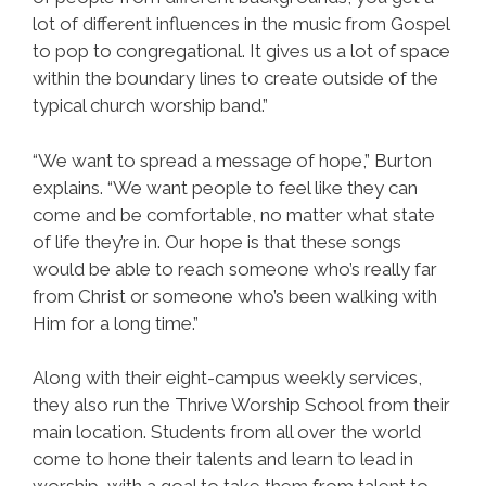
lot of different influences in the music from Gospel
to pop to congregational. It gives us a lot of space
within the boundary lines to create outside of the
typical church worship band.”
“We want to spread a message of hope,” Burton
explains. “We want people to feel like they can
come and be comfortable, no matter what state
of life they’re in. Our hope is that these songs
would be able to reach someone who’s really far
from Christ or someone who’s been walking with
Him for a long time.”
Along with their eight-campus weekly services,
they also run the Thrive Worship School from their
main location. Students from all over the world
come to hone their talents and learn to lead in