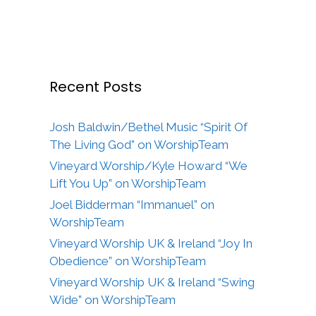
Recent Posts
Josh Baldwin/Bethel Music “Spirit Of
The Living God” on WorshipTeam
Vineyard Worship/Kyle Howard “We
Lift You Up” on WorshipTeam
Joel Bidderman “Immanuel” on
WorshipTeam
Vineyard Worship UK & Ireland “Joy In
Obedience” on WorshipTeam
Vineyard Worship UK & Ireland “Swing
Wide” on WorshipTeam