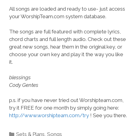
All songs are loaded and ready to use- just access
your WorshipTeam.com system database.
The songs are full featured with complete lyrics,
chord charts and full length audio. Check out these
great new songs, hear them in the original key, or
choose your own key and play it the way you like
it.
blessings
Cody Gentes
p.s. if you have never tried out Worshipteam.com,
try it FREE for one month by simply going here:
http://www.worshipteam.com/try
! See you there.
Categories
Sets & Plans
,
Songs