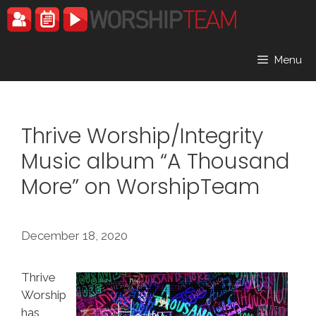
Skip
to
content
Menu
Thrive Worship/Integrity
Music album “A Thousand
More” on WorshipTeam
December 18, 2020
Thrive
Worship
has