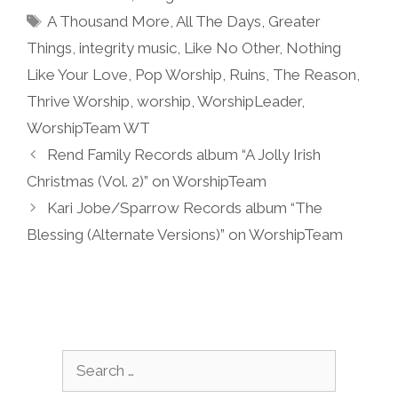
Tags
A Thousand More
,
All The Days
,
Greater
Things
,
integrity music
,
Like No Other
,
Nothing
Like Your Love
,
Pop Worship
,
Ruins
,
The Reason
,
Thrive Worship
,
worship
,
WorshipLeader
,
WorshipTeam WT
Rend Family Records album “A Jolly Irish
Christmas (Vol. 2)” on WorshipTeam
Kari Jobe/Sparrow Records album “The
Blessing (Alternate Versions)” on WorshipTeam
Search
for: