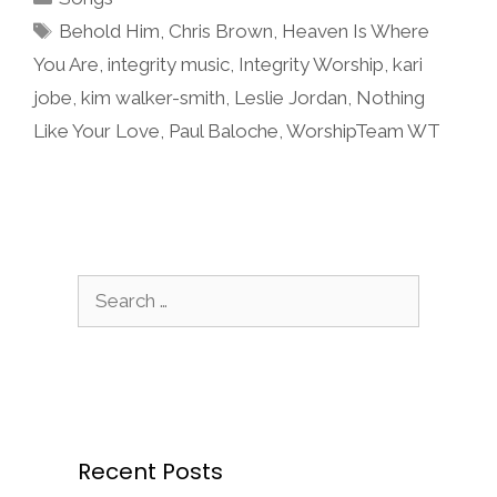
Tags
Behold Him
,
Chris Brown
,
Heaven Is Where
You Are
,
integrity music
,
Integrity Worship
,
kari
jobe
,
kim walker-smith
,
Leslie Jordan
,
Nothing
Like Your Love
,
Paul Baloche
,
WorshipTeam WT
Search
for:
Recent Posts