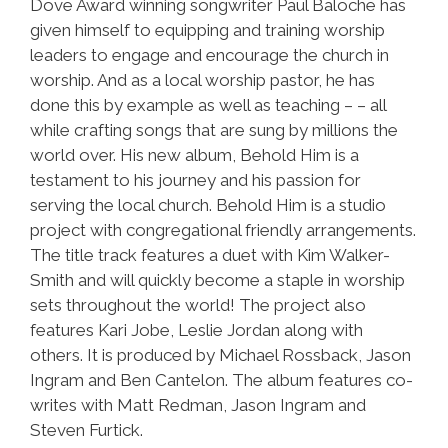
Dove Award winning songwriter Paul Baloche has
given himself to equipping and training worship
leaders to engage and encourage the church in
worship. And as a local worship pastor, he has
done this by example as well as teaching – – all
while crafting songs that are sung by millions the
world over. His new album, Behold Him is a
testament to his journey and his passion for
serving the local church. Behold Him is a studio
project with congregational friendly arrangements.
The title track features a duet with Kim Walker-
Smith and will quickly become a staple in worship
sets throughout the world! The project also
features Kari Jobe, Leslie Jordan along with
others. It is produced by Michael Rossback, Jason
Ingram and Ben Cantelon. The album features co-
writes with Matt Redman, Jason Ingram and
Steven Furtick.