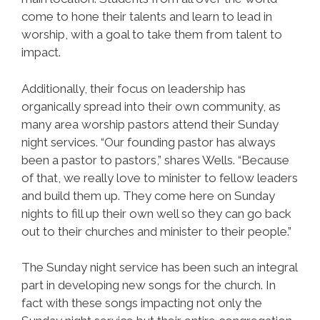
come to hone their talents and learn to lead in
worship, with a goal to take them from talent to
impact.
Additionally, their focus on leadership has
organically spread into their own community, as
many area worship pastors attend their Sunday
night services. “Our founding pastor has always
been a pastor to pastors,” shares Wells. “Because
of that, we really love to minister to fellow leaders
and build them up. They come here on Sunday
nights to fill up their own well so they can go back
out to their churches and minister to their people.”
The Sunday night service has been such an integral
part in developing new songs for the church. In
fact with these songs impacting not only the