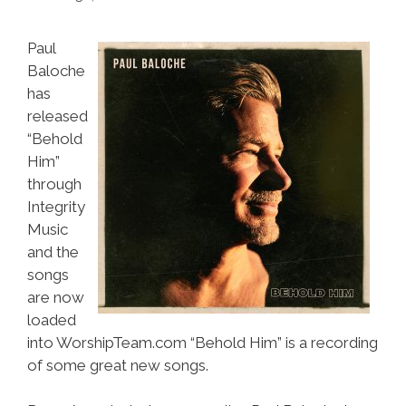
Paul
Baloche
has
released
“Behold
Him”
through
Integrity
Music
and the
songs
are now
loaded
into WorshipTeam.com “Behold Him” is a recording
of some great new songs.