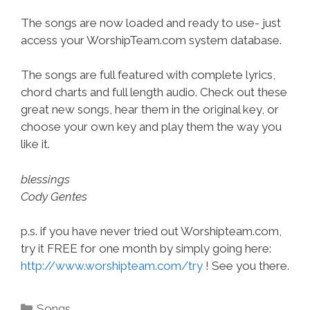
The songs are now loaded and ready to use- just
access your WorshipTeam.com system database.
The songs are full featured with complete lyrics,
chord charts and full length audio. Check out these
great new songs, hear them in the original key, or
choose your own key and play them the way you
like it.
blessings
Cody Gentes
p.s. if you have never tried out Worshipteam.com,
try it FREE for one month by simply going here:
http://www.worshipteam.com/try
! See you there.
Categories
Songs