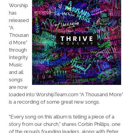
Worship
has
released
“A
Thousan
d More”
through
Integrity
Music
and all
songs
are now
loaded into WorshipTeam.com “A Thousand More”
is a recording of some great new songs.
“Every song on this album is telling a piece of a
story from our church,” shares Corbin Phillips, one
of the group’s founding leaders, along with Peter