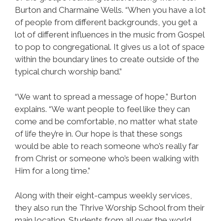
Burton and Charmaine Wells. “When you have a lot
of people from different backgrounds, you get a
lot of different influences in the music from Gospel
to pop to congregational. It gives us a lot of space
within the boundary lines to create outside of the
typical church worship band.”
“We want to spread a message of hope,” Burton
explains. “We want people to feel like they can
come and be comfortable, no matter what state
of life they’re in. Our hope is that these songs
would be able to reach someone who’s really far
from Christ or someone who’s been walking with
Him for a long time.”
Along with their eight-campus weekly services,
they also run the Thrive Worship School from their
main location. Students from all over the world