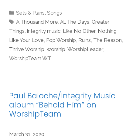
Categories
Sets & Plans
,
Songs
Tags
A Thousand More
,
All The Days
,
Greater
Things
,
integrity music
,
Like No Other
,
Nothing
Like Your Love
,
Pop Worship
,
Ruins
,
The Reason
,
Thrive Worship
,
worship
,
WorshipLeader
,
WorshipTeam WT
Paul Baloche/Integrity Music
album “Behold Him” on
WorshipTeam
March 31, 2020