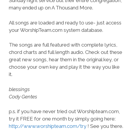
Sunday night service but their entire congregation,
many ended up on A Thousand More.
All songs are loaded and ready to use- just access
your WorshipTeam.com system database.
The songs are full featured with complete lyrics,
chord charts and full length audio. Check out these
great new songs, hear them in the original key, or
choose your own key and play it the way you like
it.
blessings
Cody Gentes
p.s. if you have never tried out Worshipteam.com,
try it FREE for one month by simply going here:
http://www.worshipteam.com/try
! See you there.