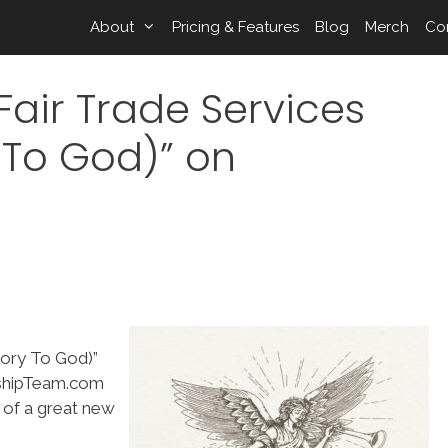
About
Pricing & Features
Blog
Merch
Co
air Trade Services
 To God)” on
lory To God)”
rshipTeam.com
g of a great new