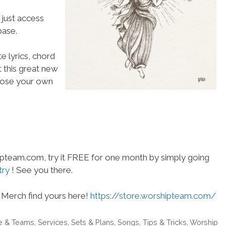
 just access
ase.
e lyrics, chord
t this great new
choose your own
hipteam.com, try it FREE for one month by simply going
try
! See you there.
Merch find yours here!
https://store.worshipteam.com/
e & Teams
,
Services
,
Sets & Plans
,
Songs
,
Tips & Tricks
,
Worship