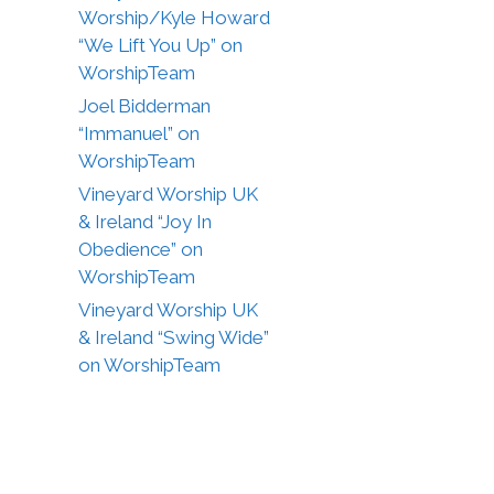
Worship/Kyle Howard
“We Lift You Up” on
WorshipTeam
Joel Bidderman
“Immanuel” on
WorshipTeam
Vineyard Worship UK
& Ireland “Joy In
Obedience” on
WorshipTeam
Vineyard Worship UK
& Ireland “Swing Wide”
on WorshipTeam