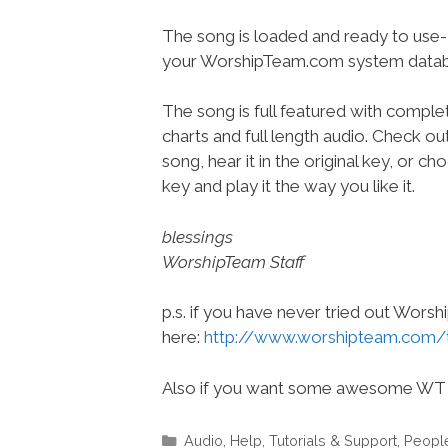
The song is loaded and ready to use-
your WorshipTeam.com system datab
The song is full featured with complet
charts and full length audio. Check ou
song, hear it in the original key, or 
key and play it the way you like it.
blessings
WorshipTeam Staff
p.s. if you have never tried out Wors
here:
http://www.worshipteam.com/
Also if you want some awesome WT 
Categories
Audio
,
Help, Tutorials & Support
,
Peopl