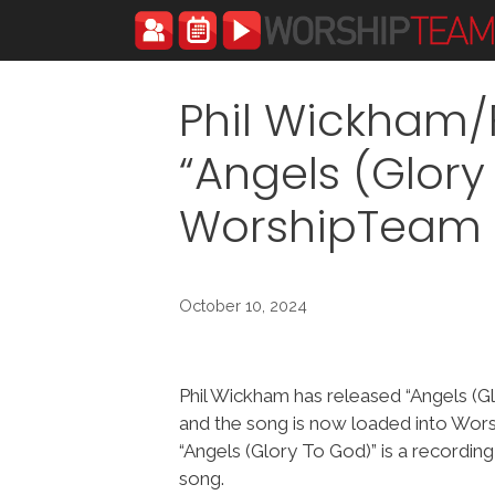
Skip
to
content
Phil Wickham/F
“Angels (Glory
WorshipTeam
October 10, 2024
Phil Wickham has released “Angels (G
and the song is now loaded into Wo
“Angels (Glory To God)” is a recordin
song.