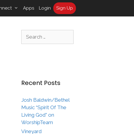
nnect
Apps
Login
Sign Up
Search
for:
Recent Posts
Josh Baldwin/Bethel
Music “Spirit Of The
Living God” on
WorshipTeam
Vineyard