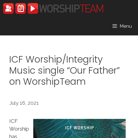
Skip
to
content
Menu
ICF Worship/Integrity
Music single “Our Father”
on WorshipTeam
July 16, 2021
ICF
Worship
has