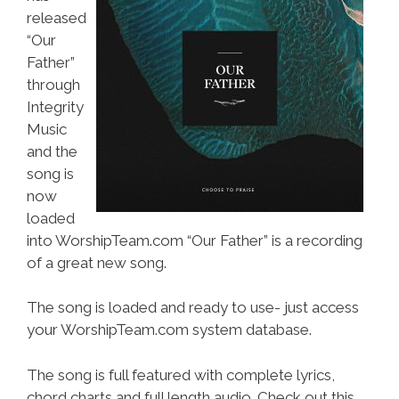
released
“Our
Father”
through
Integrity
Music
and the
song is
now
loaded
into WorshipTeam.com “Our Father” is a recording
of a great new song.
The song is loaded and ready to use- just access
your WorshipTeam.com system database.
The song is full featured with complete lyrics,
chord charts and full length audio. Check out this