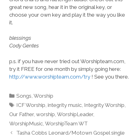
great new song, hear it in the original key, or
choose your own key and play it the way you like
it.
blessings
Cody Gentes
p.s. if you have never tried out Worshipteam.com,
try it FREE for one month by simply going here:
http://www.worshipteam.com/try
! See you there.
Categories
Songs
,
Worship
Tags
ICF Worship
,
integrity music
,
Integrity Worship
,
Our Father
,
worship
,
WorshipLeader
,
WorshipMusic
,
WorshipTeam WT
Tasha Cobbs Leonard/Motown Gospel single