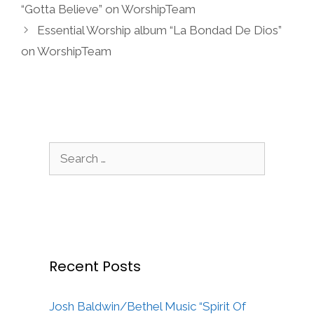
“Gotta Believe” on WorshipTeam
Essential Worship album “La Bondad De Dios”
on WorshipTeam
Search
for:
Recent Posts
Josh Baldwin/Bethel Music “Spirit Of