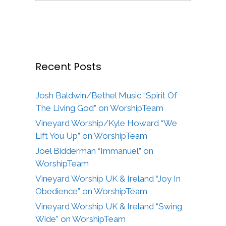
Recent Posts
Josh Baldwin/Bethel Music “Spirit Of
The Living God” on WorshipTeam
Vineyard Worship/Kyle Howard “We
Lift You Up” on WorshipTeam
Joel Bidderman “Immanuel” on
WorshipTeam
Vineyard Worship UK & Ireland “Joy In
Obedience” on WorshipTeam
Vineyard Worship UK & Ireland “Swing
Wide” on WorshipTeam