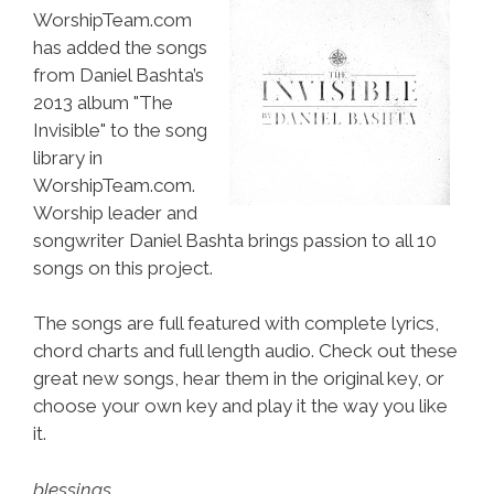
WorshipTeam.com
has added the songs
from Daniel Bashta’s
2013 album "The
Invisible" to the song
library in
WorshipTeam.com.
Worship leader and
songwriter Daniel Bashta brings passion to all 10
songs on this project.
The songs are full featured with complete lyrics,
chord charts and full length audio. Check out these
great new songs, hear them in the original key, or
choose your own key and play it the way you like
it.
blessings