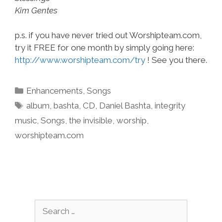
Kim Gentes
p.s. if you have never tried out Worshipteam.com,
try it FREE for one month by simply going here:
http://www.worshipteam.com/try
! See you there.
Categories
Enhancements
,
Songs
Tags
album
,
bashta
,
CD
,
Daniel Bashta
,
integrity
music
,
Songs
,
the invisible
,
worship
,
worshipteam.com
Search
for: