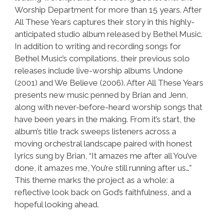
Worship Department for more than 15 years. After
All These Years captures their story in this highly-
anticipated studio album released by Bethel Music.
In addition to writing and recording songs for
Bethel Music’s compilations, their previous solo
releases include live-worship albums Undone
(2001) and We Believe (2006). After All These Years
presents new music penned by Brian and Jenn,
along with never-before-heard worship songs that
have been years in the making. From it’s start, the
album’s title track sweeps listeners across a
moving orchestral landscape paired with honest
lyrics sung by Brian, “It amazes me after all You’ve
done, it amazes me, You’re still running after us…”
This theme marks the project as a whole: a
reflective look back on God’s faithfulness, and a
hopeful looking ahead.