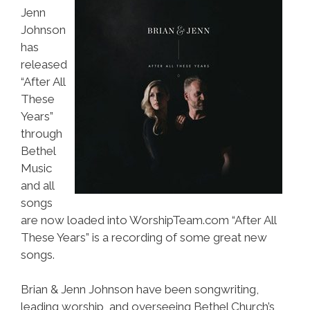
Jenn
Johnson
has
released
“After All
These
Years”
through
Bethel
Music
and all
songs
are now loaded into WorshipTeam.com “After All
These Years” is a recording of some great new
songs.
Brian & Jenn Johnson have been songwriting,
leading worship, and overseeing Bethel Church’s