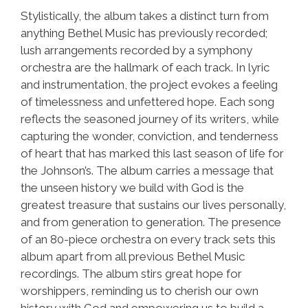
Stylistically, the album takes a distinct turn from
anything Bethel Music has previously recorded;
lush arrangements recorded by a symphony
orchestra are the hallmark of each track. In lyric
and instrumentation, the project evokes a feeling
of timelessness and unfettered hope. Each song
reflects the seasoned journey of its writers, while
capturing the wonder, conviction, and tenderness
of heart that has marked this last season of life for
the Johnson’s. The album carries a message that
the unseen history we build with God is the
greatest treasure that sustains our lives personally,
and from generation to generation. The presence
of an 80-piece orchestra on every track sets this
album apart from all previous Bethel Music
recordings. The album stirs great hope for
worshippers, reminding us to cherish our own
history with God and empowering us to build a