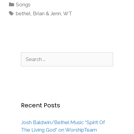
Categories
Songs
Tags
bethel
,
Brian & Jenn
,
WT
Search
for:
Recent Posts
Josh Baldwin/Bethel Music “Spirit Of
The Living God” on WorshipTeam