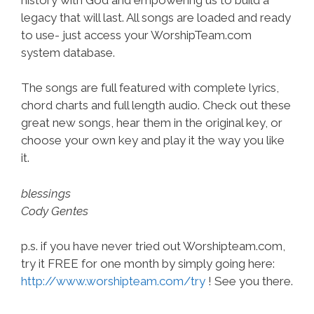
legacy that will last. All songs are loaded and ready
to use- just access your WorshipTeam.com
system database.
The songs are full featured with complete lyrics,
chord charts and full length audio. Check out these
great new songs, hear them in the original key, or
choose your own key and play it the way you like
it.
blessings
Cody Gentes
p.s. if you have never tried out Worshipteam.com,
try it FREE for one month by simply going here:
http://www.worshipteam.com/try
! See you there.