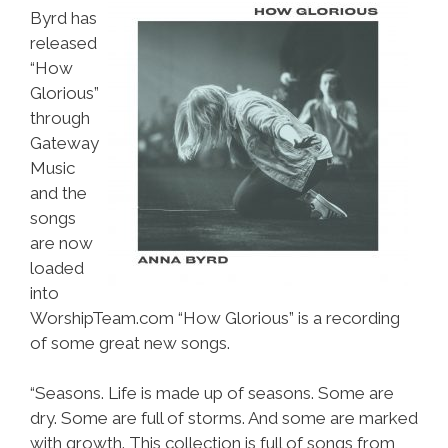
Byrd has
released
“How
Glorious”
through
Gateway
Music
and the
songs
are now
loaded
into
WorshipTeam.com “How Glorious” is a recording
of some great new songs.
“Seasons. Life is made up of seasons. Some are
dry. Some are full of storms. And some are marked
with growth. This collection is full of songs from