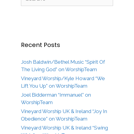
for:
Recent Posts
Josh Baldwin/Bethel Music “Spirit Of
The Living God” on WorshipTeam
Vineyard Worship/Kyle Howard “We
Lift You Up” on WorshipTeam
Joel Bidderman “Immanuel” on
WorshipTeam
Vineyard Worship UK & Ireland “Joy In
Obedience” on WorshipTeam
Vineyard Worship UK & Ireland “Swing