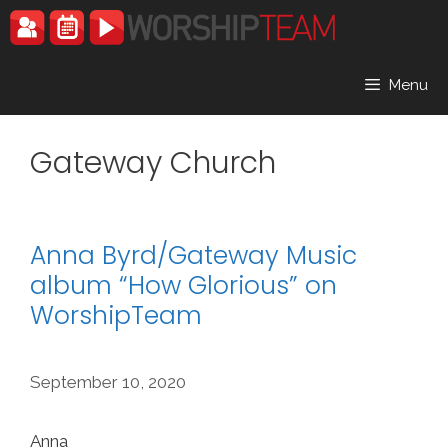
Skip
to
content
Menu
Gateway Church
Anna Byrd/Gateway Music
album “How Glorious” on
WorshipTeam
September 10, 2020
Anna