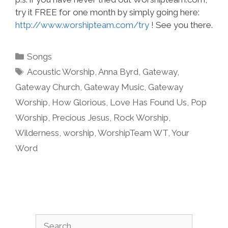
try it FREE for one month by simply going here:
http://www.worshipteam.com/try
! See you there.
Categories
Songs
Tags
Acoustic Worship
,
Anna Byrd
,
Gateway
,
Gateway Church
,
Gateway Music
,
Gateway
Worship
,
How Glorious
,
Love Has Found Us
,
Pop
Worship
,
Precious Jesus
,
Rock Worship
,
Wilderness
,
worship
,
WorshipTeam WT
,
Your
Word
Search