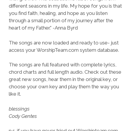
different seasons in my life. My hope for you is that
you find faith, healing, and hope as you listen
through a small portion of my journey after the
heart of my Father.” -Anna Byrd
The songs are now loaded and ready to use- just
access your WorshipTeam.com system database.
The songs are full featured with complete lyrics,
chord charts and full length audio. Check out these
great new songs, hear them in the original key, or
choose your own key and play them the way you
like it.
blessings
Cody Gentes
p.s. if you have never tried out Worshipteam.com,