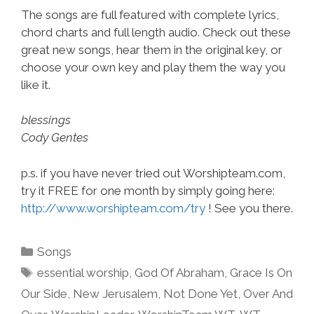
The songs are full featured with complete lyrics,
chord charts and full length audio. Check out these
great new songs, hear them in the original key, or
choose your own key and play them the way you
like it.
blessings
Cody Gentes
p.s. if you have never tried out Worshipteam.com,
try it FREE for one month by simply going here:
http://www.worshipteam.com/try
! See you there.
Categories
Songs
Tags
essential worship
,
God Of Abraham
,
Grace Is On
Our Side
,
New Jerusalem
,
Not Done Yet
,
Over And