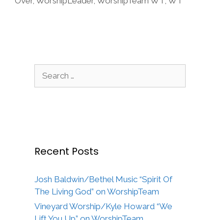
Over
,
WorshipLeader
,
WorshipTeam WT
,
WT
Search
for:
Recent Posts
Josh Baldwin/Bethel Music “Spirit Of
The Living God” on WorshipTeam
Vineyard Worship/Kyle Howard “We
Lift You Up” on WorshipTeam