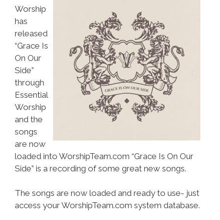
Worship
has
released
“Grace Is
On Our
Side”
through
Essential
Worship
and the
songs
are now
loaded into WorshipTeam.com “Grace Is On Our
Side” is a recording of some great new songs.
The songs are now loaded and ready to use- just
access your WorshipTeam.com system database.