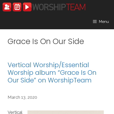
Skip
to
content
Menu
Grace Is On Our Side
Vertical Worship/Essential
Worship album “Grace Is On
Our Side” on WorshipTeam
March 13, 2020
Vertical