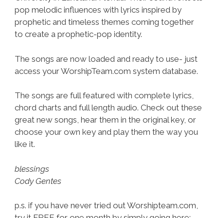
pop melodic influences with lyrics inspired by
prophetic and timeless themes coming together
to create a prophetic-pop identity.
The songs are now loaded and ready to use- just
access your WorshipTeam.com system database.
The songs are full featured with complete lyrics,
chord charts and full length audio. Check out these
great new songs, hear them in the original key, or
choose your own key and play them the way you
like it.
blessings
Cody Gentes
p.s. if you have never tried out Worshipteam.com,
try it FREE for one month by simply going here: