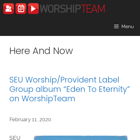
Skip
to
content
Menu
Here And Now
SEU Worship/Provident Label
Group album “Eden To Eternity”
on WorshipTeam
February 11, 2020
SEU