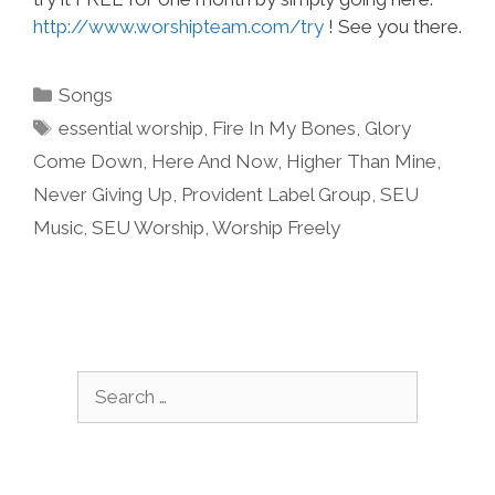
http://www.worshipteam.com/try
! See you there.
Categories
Songs
Tags
essential worship
,
Fire In My Bones
,
Glory
Come Down
,
Here And Now
,
Higher Than Mine
,
Never Giving Up
,
Provident Label Group
,
SEU
Music
,
SEU Worship
,
Worship Freely
Search
for: