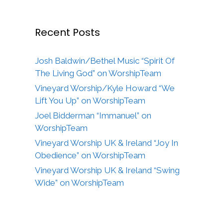
Recent Posts
Josh Baldwin/Bethel Music “Spirit Of
The Living God” on WorshipTeam
Vineyard Worship/Kyle Howard “We
Lift You Up” on WorshipTeam
Joel Bidderman “Immanuel” on
WorshipTeam
Vineyard Worship UK & Ireland “Joy In
Obedience” on WorshipTeam
Vineyard Worship UK & Ireland “Swing
Wide” on WorshipTeam