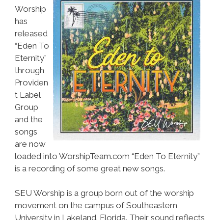
Worship
has
released
“Eden To
Eternity”
through
Providen
t Label
Group
and the
songs
are now
loaded into WorshipTeam.com “Eden To Eternity”
is a recording of some great new songs.
SEU Worship is a group born out of the worship
movement on the campus of Southeastern
University in Lakeland. Florida. Their sound reflects