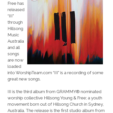
Free has
released
“III”
through
Hillsong
Music
Australia
and all
songs
are now
loaded
into WorshipTeam.com “III” is a recording of some
great new songs.
III is the third album from GRAMMY® nominated
worship collective Hillsong Young & Free; a youth
movement born out of Hillsong Church in Sydney,
Australia. The release is the first studio album from