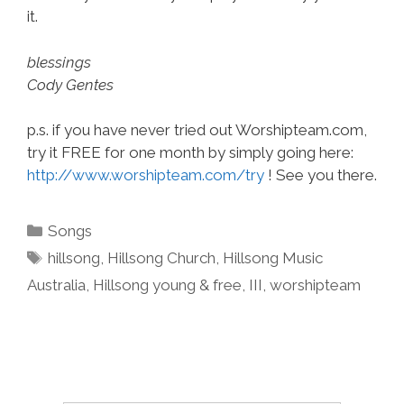
it.
blessings
Cody Gentes
p.s. if you have never tried out Worshipteam.com,
try it FREE for one month by simply going here:
http://www.worshipteam.com/try
! See you there.
Categories
Songs
Tags
hillsong
,
Hillsong Church
,
Hillsong Music
Australia
,
Hillsong young & free
,
III
,
worshipteam