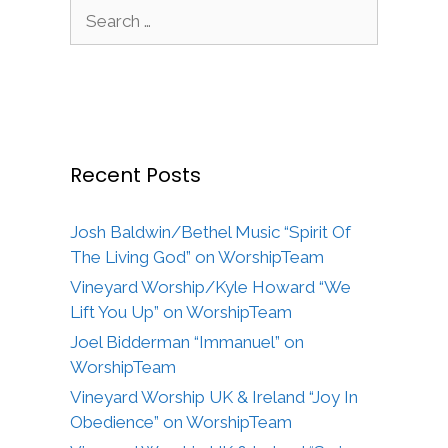
Search
for:
Recent Posts
Josh Baldwin/Bethel Music “Spirit Of
The Living God” on WorshipTeam
Vineyard Worship/Kyle Howard “We
Lift You Up” on WorshipTeam
Joel Bidderman “Immanuel” on
WorshipTeam
Vineyard Worship UK & Ireland “Joy In
Obedience” on WorshipTeam