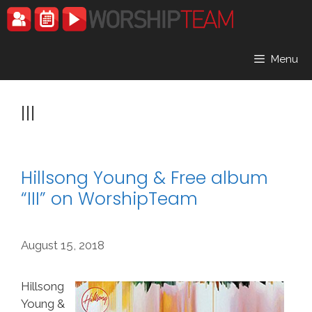
Skip
to
content
Menu
III
Hillsong Young & Free album
“III” on WorshipTeam
August 15, 2018
Hillsong
Young &