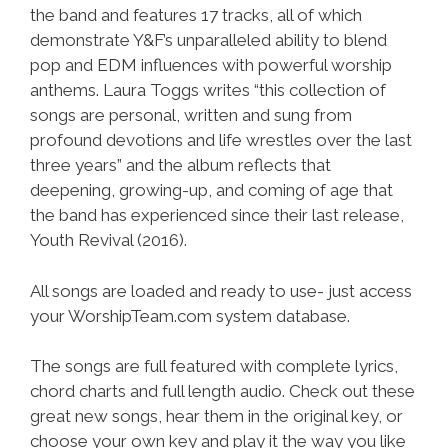
the band and features 17 tracks, all of which
demonstrate Y&F’s unparalleled ability to blend
pop and EDM influences with powerful worship
anthems. Laura Toggs writes “this collection of
songs are personal, written and sung from
profound devotions and life wrestles over the last
three years” and the album reflects that
deepening, growing-up, and coming of age that
the band has experienced since their last release,
Youth Revival (2016).
All songs are loaded and ready to use- just access
your WorshipTeam.com system database.
The songs are full featured with complete lyrics,
chord charts and full length audio. Check out these
great new songs, hear them in the original key, or
choose your own key and play it the way you like