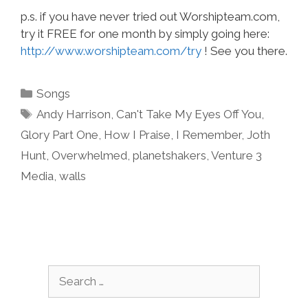
p.s. if you have never tried out Worshipteam.com,
try it FREE for one month by simply going here:
http://www.worshipteam.com/try
! See you there.
Categories
Songs
Tags
Andy Harrison
,
Can't Take My Eyes Off You
,
Glory Part One
,
How I Praise
,
I Remember
,
Joth
Hunt
,
Overwhelmed
,
planetshakers
,
Venture 3
Media
,
walls
Search
for: