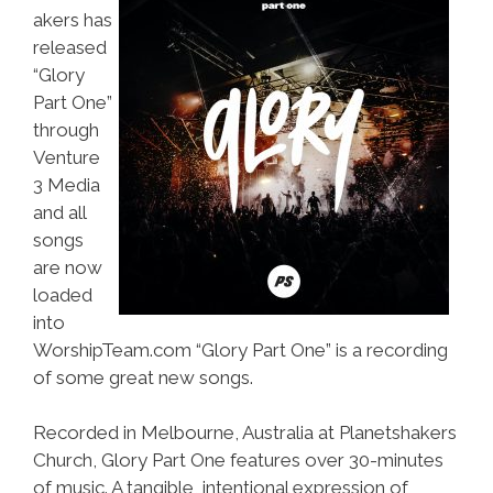
akers has
released
“Glory
Part One”
through
Venture
3 Media
and all
songs
are now
loaded
into
WorshipTeam.com “Glory Part One” is a recording
of some great new songs.
Recorded in Melbourne, Australia at Planetshakers
Church, Glory Part One features over 30-minutes
of music. A tangible, intentional expression of