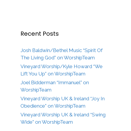
Recent Posts
Josh Baldwin/Bethel Music “Spirit Of
The Living God” on WorshipTeam
Vineyard Worship/Kyle Howard “We
Lift You Up” on WorshipTeam
Joel Bidderman “Immanuel” on
WorshipTeam
Vineyard Worship UK & Ireland “Joy In
Obedience” on WorshipTeam
Vineyard Worship UK & Ireland “Swing
Wide” on WorshipTeam