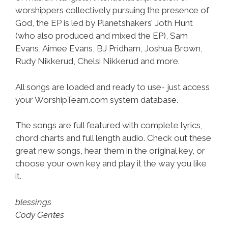
worshippers collectively pursuing the presence of
God, the EP is led by Planetshakers’ Joth Hunt
(who also produced and mixed the EP), Sam
Evans, Aimee Evans, BJ Pridham, Joshua Brown,
Rudy Nikkerud, Chelsi Nikkerud and more.
All songs are loaded and ready to use- just access
your WorshipTeam.com system database.
The songs are full featured with complete lyrics,
chord charts and full length audio. Check out these
great new songs, hear them in the original key, or
choose your own key and play it the way you like
it.
blessings
Cody Gentes