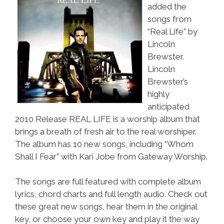
added the
songs from
“Real Life” by
Lincoln
Brewster.
Lincoln
Brewster’s
highly
anticipated
2010 Release REAL LIFE is a worship album that
brings a breath of fresh air to the real worshiper.
The album has 10 new songs, including “Whom
Shall I Fear” with Kari Jobe from Gateway Worship.
The songs are full featured with complete album
lyrics, chord charts and full length audio. Check out
these great new songs, hear them in the original
key, or choose your own key and play it the way