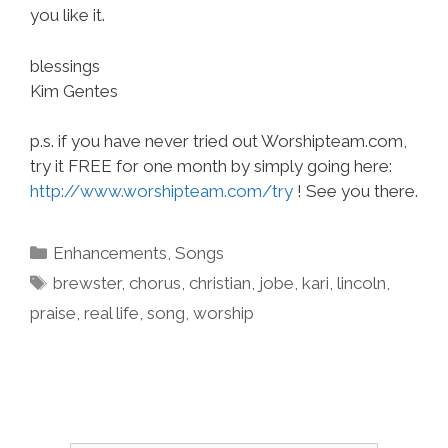
you like it.
blessings
Kim Gentes
p.s. if you have never tried out Worshipteam.com,
try it FREE for one month by simply going here:
http://www.worshipteam.com/try
! See you there.
Categories
Enhancements
,
Songs
Tags
brewster
,
chorus
,
christian
,
jobe
,
kari
,
lincoln
,
praise
,
real life
,
song
,
worship