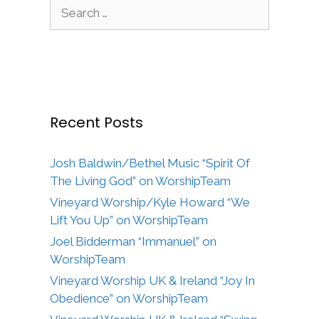
Search
for:
Recent Posts
Josh Baldwin/Bethel Music “Spirit Of
The Living God” on WorshipTeam
Vineyard Worship/Kyle Howard “We
Lift You Up” on WorshipTeam
Joel Bidderman “Immanuel” on
WorshipTeam
Vineyard Worship UK & Ireland “Joy In
Obedience” on WorshipTeam