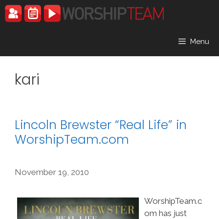
Skip
to
content
Menu
kari
Lincoln Brewster “Real Life” in
WorshipTeam.com
November 19, 2010
WorshipTeam.c
om has just