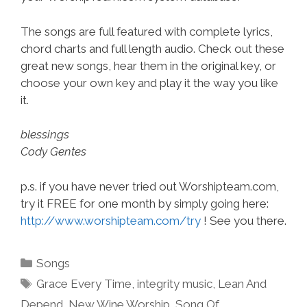
The songs are full featured with complete lyrics,
chord charts and full length audio. Check out these
great new songs, hear them in the original key, or
choose your own key and play it the way you like
it.
blessings
Cody Gentes
p.s. if you have never tried out Worshipteam.com,
try it FREE for one month by simply going here:
http://www.worshipteam.com/try
! See you there.
Categories
Songs
Tags
Grace Every Time
,
integrity music
,
Lean And
Depend
,
New Wine Worship
,
Song Of