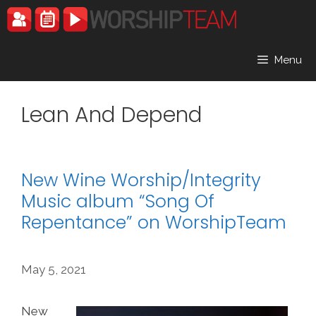
Skip
to
content
Menu
Lean And Depend
New Wine Worship/Integrity
Music album “Song Of
Repentance” on WorshipTeam
May 5, 2021
New