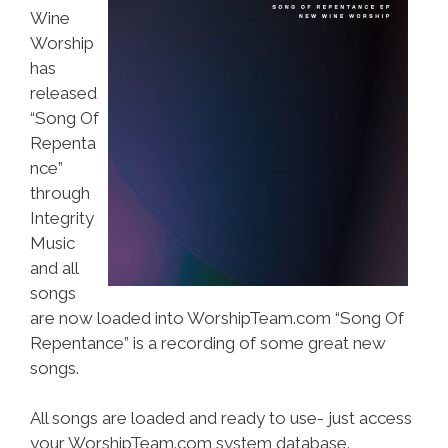
Wine
Worship
has
released
“Song Of
Repenta
nce”
through
Integrity
Music
and all
songs
are now loaded into WorshipTeam.com “Song Of
Repentance” is a recording of some great new
songs.
All songs are loaded and ready to use- just access
your WorshipTeam.com system database.