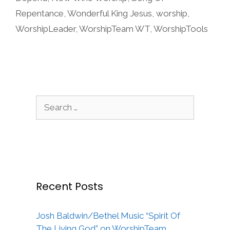
Repentance
,
Wonderful King Jesus
,
worship
,
WorshipLeader
,
WorshipTeam WT
,
WorshipTools
Search
for:
Recent Posts
Josh Baldwin/Bethel Music “Spirit Of
The Living God” on WorshipTeam