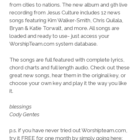
from cities to nations. The new album and 9th live
recording from Jesus Culture includes 12 news
songs featuring Kim Walker-Smith, Chris Quilala,
Bryan & Katie Torwalt, and more. All songs are
loaded and ready to use- just access your
WorshipTeam.com system database.
The songs are full featured with complete lyrics,
chord charts and full length audio. Check out these
great new songs, hear them in the original key, or
choose your own key and play it the way you like
it.
blessings
Cody Gentes
p.s. if you have never tried out Worshipteam.com,
try it FREE for one month by simply going here: