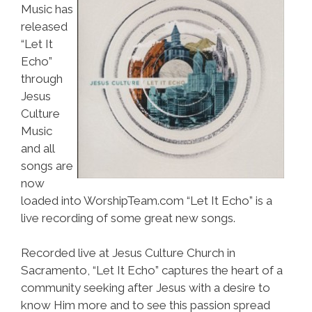
Music has
released
“Let It
Echo”
through
Jesus
Culture
Music
and all
songs are
now
loaded into WorshipTeam.com “Let It Echo” is a
live recording of some great new songs.
Recorded live at Jesus Culture Church in
Sacramento, “Let It Echo” captures the heart of a
community seeking after Jesus with a desire to
know Him more and to see this passion spread