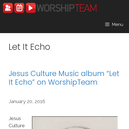
Skip
to
content
Menu
Let It Echo
Jesus Culture Music album “Let
It Echo” on WorshipTeam
January 20, 2016
Jesus
Culture