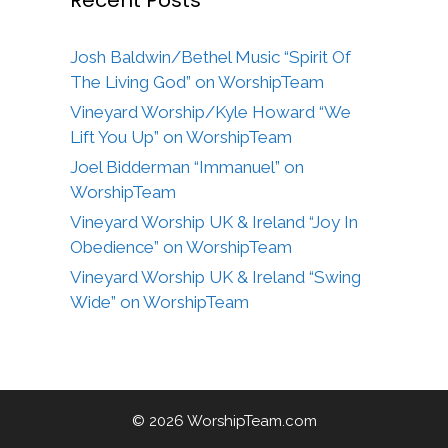
Josh Baldwin/Bethel Music “Spirit Of
The Living God” on WorshipTeam
Vineyard Worship/Kyle Howard “We
Lift You Up” on WorshipTeam
Joel Bidderman “Immanuel” on
WorshipTeam
Vineyard Worship UK & Ireland “Joy In
Obedience” on WorshipTeam
Vineyard Worship UK & Ireland “Swing
Wide” on WorshipTeam
© 2026 WorshipTeam.com