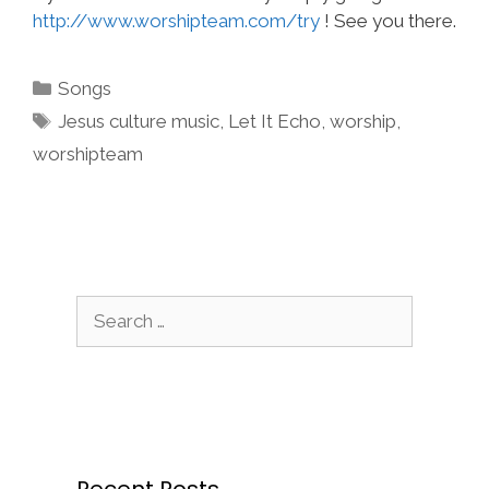
http://www.worshipteam.com/try
! See you there.
Categories
Songs
Tags
Jesus culture music
,
Let It Echo
,
worship
,
worshipteam
Search
for:
Recent Posts