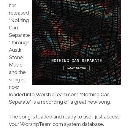
has
released
“Nothing
Can
Separate
” through
Austin
Stone
Music
and the
song is
now
loaded into WorshipTeam.com “Nothing Can
Separate” is a recording of a great new song.
The song is loaded and ready to use- just access
your WorshipTeam.com system database.