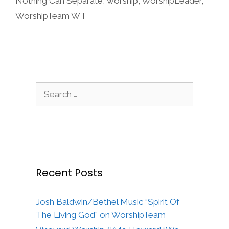
Nothing Can Separate
,
worship
,
WorshipLeader
,
WorshipTeam WT
Search
for:
Recent Posts
Josh Baldwin/Bethel Music “Spirit Of
The Living God” on WorshipTeam