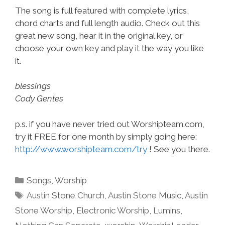
The song is full featured with complete lyrics,
chord charts and full length audio. Check out this
great new song, hear it in the original key, or
choose your own key and play it the way you like
it.
blessings
Cody Gentes
p.s. if you have never tried out Worshipteam.com,
try it FREE for one month by simply going here:
http://www.worshipteam.com/try
! See you there.
Categories
Songs
,
Worship
Tags
Austin Stone Church
,
Austin Stone Music
,
Austin
Stone Worship
,
Electronic Worship
,
Lumins
,