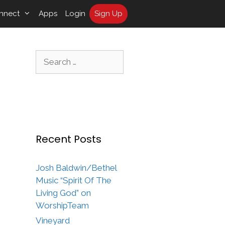
nnect
Apps
Login
Sign Up
Search
for:
Recent Posts
Josh Baldwin/Bethel
Music “Spirit Of The
Living God” on
WorshipTeam
Vineyard