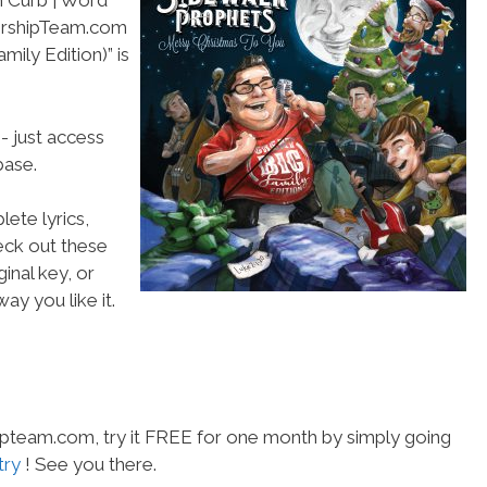
h Curb | Word
WorshipTeam.com
ily Edition)” is
- just access
ase.
ete lyrics,
heck out these
inal key, or
ay you like it.
hipteam.com, try it FREE for one month by simply going
try
! See you there.