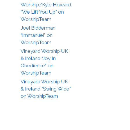
Worship/Kyle Howard
“We Lift You Up” on
WorshipTeam
Joel Bidderman
“Immanuel” on
WorshipTeam
Vineyard Worship UK
& Ireland “Joy In
Obedience” on
WorshipTeam
Vineyard Worship UK
& Ireland “Swing Wide”
on WorshipTeam