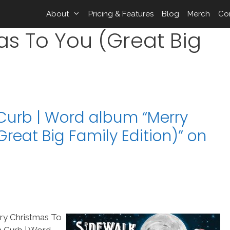
About
Pricing & Features
Blog
Merch
Co
as To You (Great Big
)
Curb | Word album “Merry
reat Big Family Edition)” on
ry Christmas To