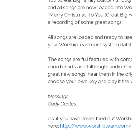
You (Great Big Family Edition) throug
and all songs are now loaded into 
“Merry Christmas To You (Great Big Fam
a recording of some great songs.
All songs are loaded and ready to use
your WorshipTeam.com system datab
The songs are full featured with compl
chord charts and full length audio. C
great new songs, hear them in the orig
choose your own key and play it the w
blessings
Cody Gentes
p.s. if you have never tried out Wors
here:
http://www.worshipteam.com/