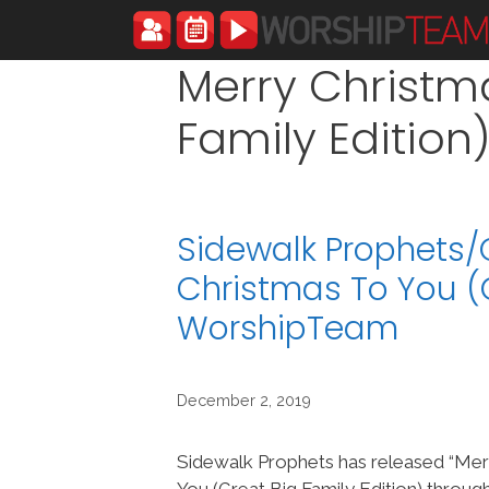
Skip
to
content
Merry Christm
Family Edition
Sidewalk Prophets/
Christmas To You (G
WorshipTeam
December 2, 2019
Sidewalk Prophets has released “Mer