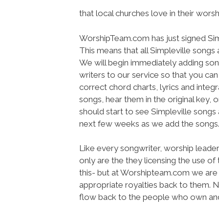
that local churches love in their worsh
WorshipTeam.com has just signed Simple
This means that all Simpleville song
We will begin immediately adding so
writers to our service so that you ca
correct chord charts, lyrics and inte
songs, hear them in the original key, 
should start to see Simpleville song
next few weeks as we add the songs
Like every songwriter, worship leade
only are the they licensing the use of
this- but at Worshipteam.com we are 
appropriate royalties back to them. 
flow back to the people who own and