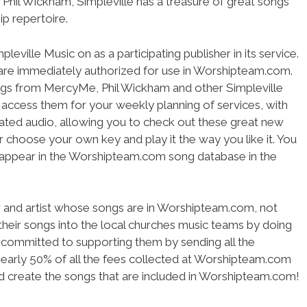
Phil Wickham, Simpleville has a treasure of great songs
ip repertoire.
ville Music on as a participating publisher in its service.
s are immediately authorized for use in Worshipteam.com.
ngs from MercyMe, Phil Wickham and other Simpleville
n access them for your weekly planning of services, with
grated audio, allowing you to check out these great new
or choose your own key and play it the way you like it. You
s appear in the Worshipteam.com song database in the
.
r and artist whose songs are in Worshipteam.com, not
 their songs into the local churches music teams by doing
committed to supporting them by sending all the
Nearly 50% of all the fees collected at Worshipteam.com
 create the songs that are included in Worshipteam.com!