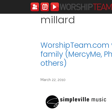
Skip
to
content
millard
WorshipTeam.com w
family (MercyMe, Ph
others)
March 22, 2010