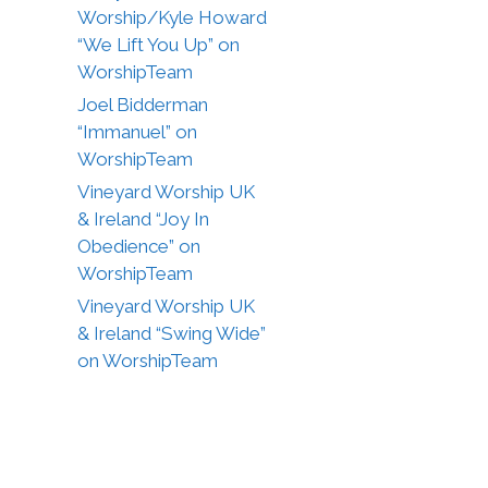
Worship/Kyle Howard
“We Lift You Up” on
WorshipTeam
Joel Bidderman
“Immanuel” on
WorshipTeam
Vineyard Worship UK
& Ireland “Joy In
Obedience” on
WorshipTeam
Vineyard Worship UK
& Ireland “Swing Wide”
on WorshipTeam