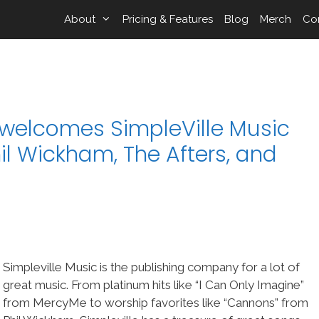
About
Pricing & Features
Blog
Merch
Co
elcomes SimpleVille Music
il Wickham, The Afters, and
Simpleville Music is the publishing company for a lot of
great music. From platinum hits like “I Can Only Imagine”
from MercyMe to worship favorites like “Cannons” from