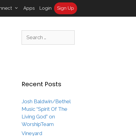
nnect
Apps
Login
Sign Up
Search
for:
Recent Posts
Josh Baldwin/Bethel
Music “Spirit Of The
Living God” on
WorshipTeam
Vineyard