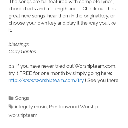
The songs are full featured with complete lyrics,
chord charts and full length audio. Check out these
great new songs, hear them in the original key, or
choose your own key and play it the way you like
it.
blessings
Cody Gentes
p.s. if you have never tried out Worshipteam.com,
try it FREE for one month by simply going here:
http://www.worshipteam.com/try
! See you there.
Categories
Songs
Tags
integrity music
,
Prestonwood Worship
,
worshipteam