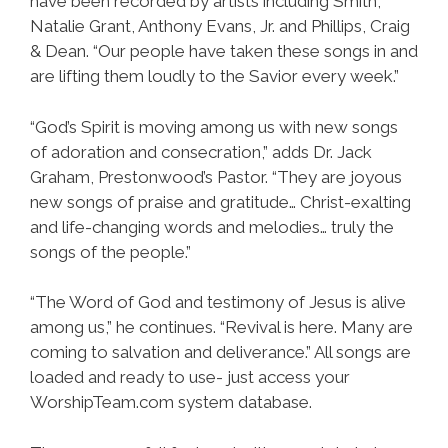
have been recorded by artists including Smith,
Natalie Grant, Anthony Evans, Jr. and Phillips, Craig
& Dean. “Our people have taken these songs in and
are lifting them loudly to the Savior every week.”
“God’s Spirit is moving among us with new songs
of adoration and consecration,” adds Dr. Jack
Graham, Prestonwood’s Pastor. “They are joyous
new songs of praise and gratitude… Christ-exalting
and life-changing words and melodies… truly the
songs of the people.”
“The Word of God and testimony of Jesus is alive
among us,” he continues. “Revival is here. Many are
coming to salvation and deliverance.” All songs are
loaded and ready to use- just access your
WorshipTeam.com system database.