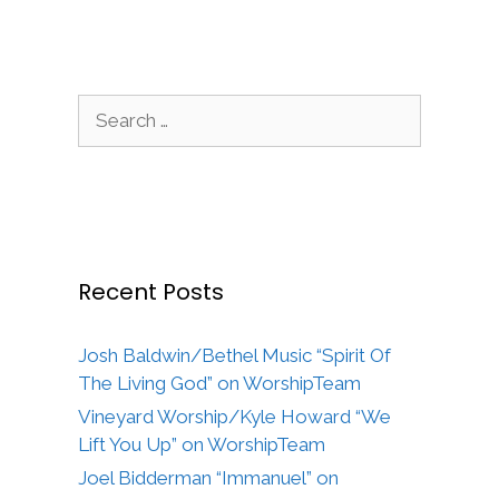
Search
for:
Recent Posts
Josh Baldwin/Bethel Music “Spirit Of
The Living God” on WorshipTeam
Vineyard Worship/Kyle Howard “We
Lift You Up” on WorshipTeam
Joel Bidderman “Immanuel” on