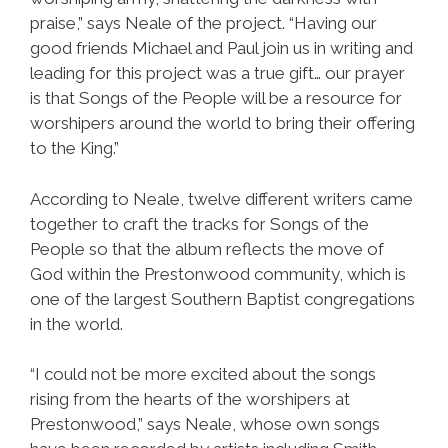
praise,” says Neale of the project. “Having our
good friends Michael and Paul join us in writing and
leading for this project was a true gift… our prayer
is that Songs of the People will be a resource for
worshipers around the world to bring their offering
to the King.”
According to Neale, twelve different writers came
together to craft the tracks for Songs of the
People so that the album reflects the move of
God within the Prestonwood community, which is
one of the largest Southern Baptist congregations
in the world.
“I could not be more excited about the songs
rising from the hearts of the worshipers at
Prestonwood,” says Neale, whose own songs