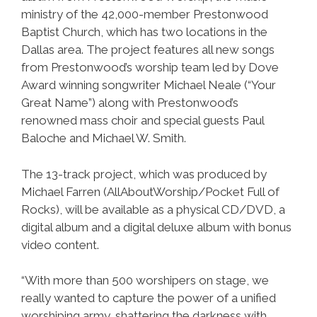
ministry of the 42,000-member Prestonwood
Baptist Church, which has two locations in the
Dallas area. The project features all new songs
from Prestonwood’s worship team led by Dove
Award winning songwriter Michael Neale (“Your
Great Name”) along with Prestonwood’s
renowned mass choir and special guests Paul
Baloche and Michael W. Smith.
The 13-track project, which was produced by
Michael Farren (AllAboutWorship/Pocket Full of
Rocks), will be available as a physical CD/DVD, a
digital album and a digital deluxe album with bonus
video content.
“With more than 500 worshipers on stage, we
really wanted to capture the power of a unified
worshiping army, shattering the darkness with