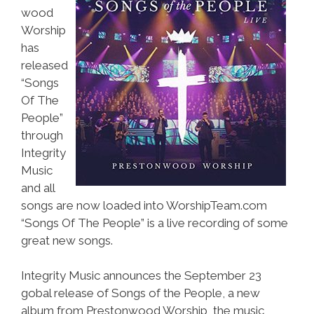
wood
Worship
has
released
“Songs
Of The
People”
through
Integrity
Music
and all
songs are now loaded into WorshipTeam.com
“Songs Of The People” is a live recording of some
great new songs.
Integrity Music announces the September 23
gobal release of Songs of the People, a new
album from Prestonwood Worship, the music