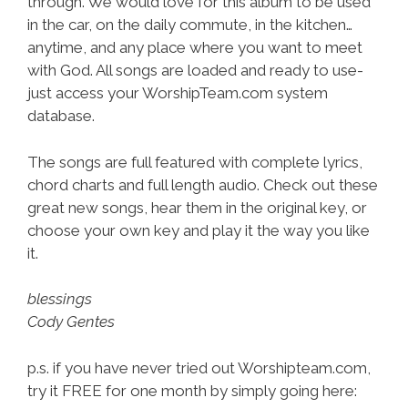
through. We would love for this album to be used
in the car, on the daily commute, in the kitchen…
anytime, and any place where you want to meet
with God. All songs are loaded and ready to use-
just access your WorshipTeam.com system
database.
The songs are full featured with complete lyrics,
chord charts and full length audio. Check out these
great new songs, hear them in the original key, or
choose your own key and play it the way you like
it.
blessings
Cody Gentes
p.s. if you have never tried out Worshipteam.com,
try it FREE for one month by simply going here: