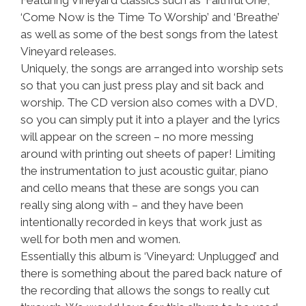
Featuring Vineyard classics such as ‘Faithful One’,
‘Come Now is the Time To Worship’ and ‘Breathe’
as well as some of the best songs from the latest
Vineyard releases.
Uniquely, the songs are arranged into worship sets
so that you can just press play and sit back and
worship. The CD version also comes with a DVD,
so you can simply put it into a player and the lyrics
will appear on the screen – no more messing
around with printing out sheets of paper! Limiting
the instrumentation to just acoustic guitar, piano
and cello means that these are songs you can
really sing along with – and they have been
intentionally recorded in keys that work just as
well for both men and women.
Essentially this album is ‘Vineyard: Unplugged’ and
there is something about the pared back nature of
the recording that allows the songs to really cut