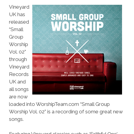
Vineyard
UK has
released
“Small
Group
Worship
Vol. 02”
through
Vineyard
Records
UK and
all songs
are now
loaded into WorshipTeam.com “Small Group
Worship Vol. 02” is a recording of some great new
songs.