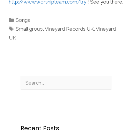
http://www.worshipteam.com/try
! See you there.
Categories
Songs
Tags
Small group
,
Vineyard Records UK
,
Vineyard
UK
Search
for:
Recent Posts