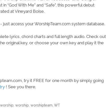
t in “God With Me” and “Safe”, this powerful debut
vated at Vineyard Boise.
se- just access your WorshipTeam.com system database.
ete lyrics, chord charts and full length audio. Check out
he original key, or choose your own key and play it the
hipteam.com, try it FREE for one month by simply going
try
! See you there.
 worship
,
worship
,
worshipteam
,
WT