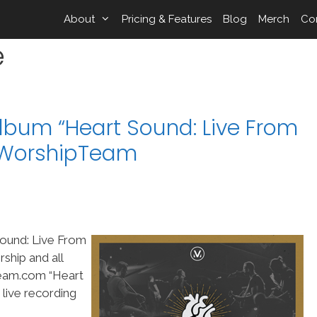
About
Pricing & Features
Blog
Merch
Co
e
lbum “Heart Sound: Live From
n WorshipTeam
Sound: Live From
ship and all
Team.com “Heart
 live recording