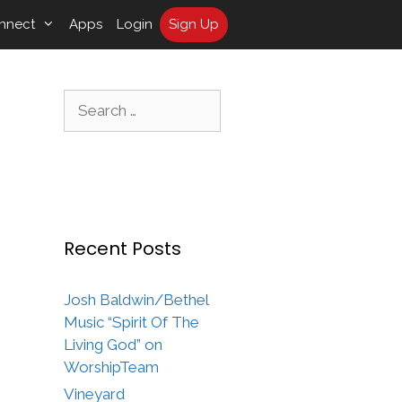
nnect
Apps
Login
Sign Up
Search
for:
Recent Posts
Josh Baldwin/Bethel
Music “Spirit Of The
Living God” on
WorshipTeam
Vineyard