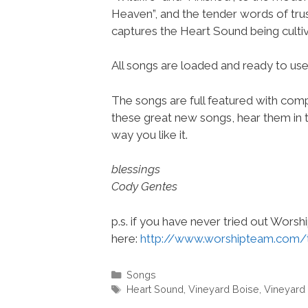
Heaven”, and the tender words of trus
captures the Heart Sound being culti
All songs are loaded and ready to u
The songs are full featured with compl
these great new songs, hear them in t
way you like it.
blessings
Cody Gentes
p.s. if you have never tried out Wors
here:
http://www.worshipteam.com/
Categories
Songs
Tags
Heart Sound
,
Vineyard Boise
,
Vineyard