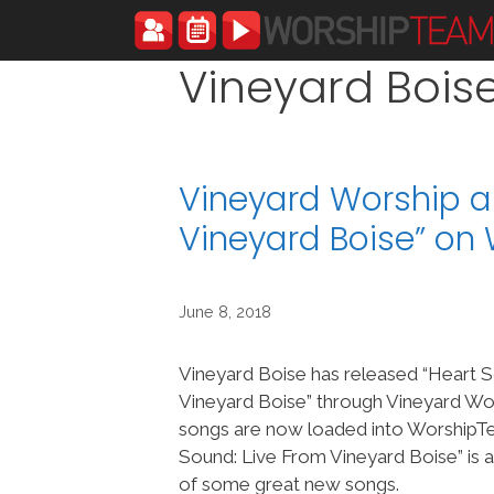
Skip
to
content
Vineyard Bois
Vineyard Worship a
Vineyard Boise” o
June 8, 2018
Vineyard Boise has released “Heart 
Vineyard Boise” through Vineyard Wor
songs are now loaded into Worship
Sound: Live From Vineyard Boise” is a
of some great new songs.