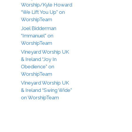
Worship/Kyle Howard
“We Lift You Up” on
WorshipTeam
Joel Bidderman
“Immanuel” on
WorshipTeam
Vineyard Worship UK
& Ireland “Joy In
Obedience” on
WorshipTeam
Vineyard Worship UK
& Ireland “Swing Wide”
on WorshipTeam