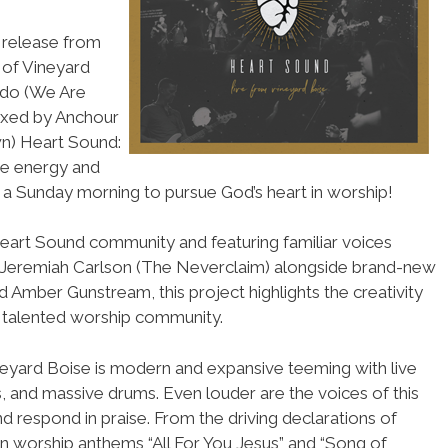
 release from
 of Vineyard
ado (We Are
ixed by Anchour
wn) Heart Sound:
he energy and
 a Sunday morning to pursue God’s heart in worship!
Heart Sound community and featuring familiar voices
d Jeremiah Carlson (The Neverclaim) alongside brand-new
 Amber Gunstream, this project highlights the creativity
is talented worship community.
neyard Boise is modern and expansive teeming with live
rs, and massive drums. Even louder are the voices of this
and respond in praise. From the driving declarations of
ern worship anthems “All For You Jesus” and “Song of