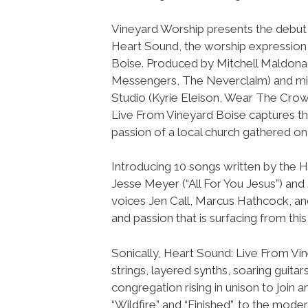
Vineyard Worship presents the debut
Heart Sound, the worship expression
Boise. Produced by Mitchell Maldon
Messengers, The Neverclaim) and m
Studio (Kyrie Eleison, Wear The Cro
Live From Vineyard Boise captures t
passion of a local church gathered on
Introducing 10 songs written by the 
Jesse Meyer (“All For You Jesus”) an
voices Jen Call, Marcus Hathcock, and
and passion that is surfacing from th
Sonically, Heart Sound: Live From Vi
strings, layered synths, soaring guita
congregation rising in unison to join 
“Wildfire” and “Finished”, to the mod