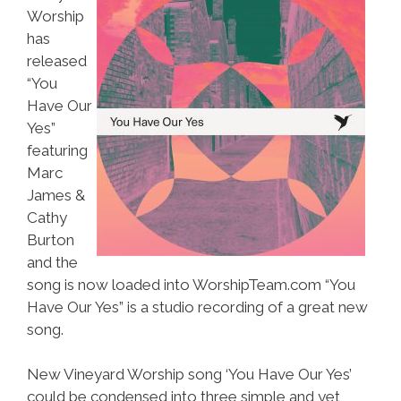
Worship
has
released
“You
Have Our
Yes”
featuring
Marc
James &
Cathy
Burton
and the
song is now loaded into WorshipTeam.com “You
Have Our Yes” is a studio recording of a great new
song.
New Vineyard Worship song ‘You Have Our Yes’
could be condensed into three simple and yet