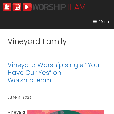
Skip
to
content
Menu
Vineyard Family
Vineyard Worship single “You
Have Our Yes” on
WorshipTeam
June 4, 2021
Vineyard