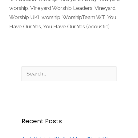
worship
,
Vineyard Worship Leaders
,
Vineyard
Worship UKI
,
worship
,
WorshipTeam WT
,
You
Have Our Yes
,
You Have Our Yes (Acoustic)
Search
for:
Recent Posts