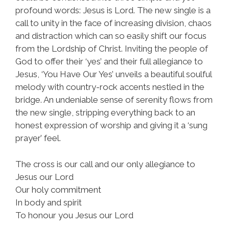
profound words: Jesus is Lord. The new single is a
call to unity in the face of increasing division, chaos
and distraction which can so easily shift our focus
from the Lordship of Christ. Inviting the people of
God to offer their ‘yes’ and their full allegiance to
Jesus, ‘You Have Our Yes’ unveils a beautiful soulful
melody with country-rock accents nestled in the
bridge. An undeniable sense of serenity flows from
the new single, stripping everything back to an
honest expression of worship and giving it a ‘sung
prayer’ feel.
The cross is our call and our only allegiance to
Jesus our Lord
Our holy commitment
In body and spirit
To honour you Jesus our Lord