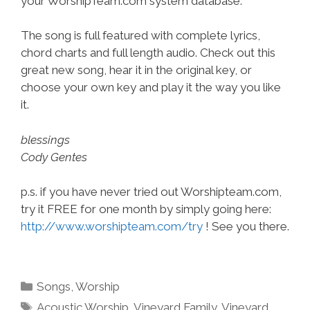
your WorshipTeam.com system database.
The song is full featured with complete lyrics,
chord charts and full length audio. Check out this
great new song, hear it in the original key, or
choose your own key and play it the way you like
it.
blessings
Cody Gentes
p.s. if you have never tried out Worshipteam.com,
try it FREE for one month by simply going here:
http://www.worshipteam.com/try
! See you there.
Categories
Songs
,
Worship
Tags
Acoustic Worship
,
Vineyard Family
,
Vineyard