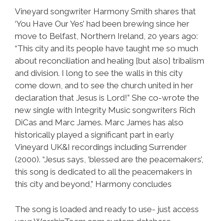
Vineyard songwriter Harmony Smith shares that
‘You Have Our Yes’ had been brewing since her
move to Belfast, Northern Ireland, 20 years ago:
“This city and its people have taught me so much
about reconciliation and healing [but also] tribalism
and division. I long to see the walls in this city
come down, and to see the church united in her
declaration that Jesus is Lord!” She co-wrote the
new single with Integrity Music songwriters Rich
DiCas and Marc James. Marc James has also
historically played a significant part in early
Vineyard UK&I recordings including Surrender
(2000). “Jesus says, ‘blessed are the peacemakers’,
this song is dedicated to all the peacemakers in
this city and beyond,” Harmony concludes
The song is loaded and ready to use- just access