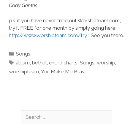
Cody Gentes
p.s. if you have never tried out Worshipteam.com,
try it FREE for one month by simply going here:
http://www.worshipteam.com/try
! See you there.
Categories
Songs
Tags
album
,
bethel
,
chord charts
,
Songs
,
worship
,
worshipteam
,
You Make Me Brave
Search
for: