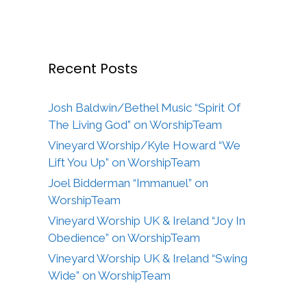
Recent Posts
Josh Baldwin/Bethel Music “Spirit Of
The Living God” on WorshipTeam
Vineyard Worship/Kyle Howard “We
Lift You Up” on WorshipTeam
Joel Bidderman “Immanuel” on
WorshipTeam
Vineyard Worship UK & Ireland “Joy In
Obedience” on WorshipTeam
Vineyard Worship UK & Ireland “Swing
Wide” on WorshipTeam