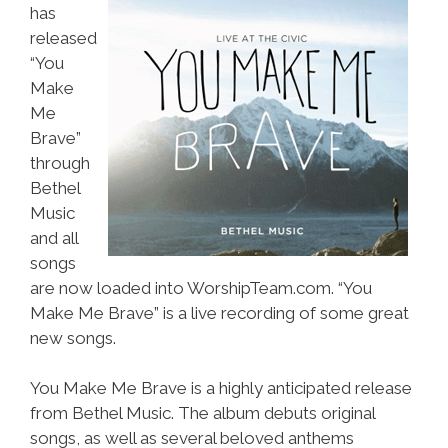
has
released
“You
Make
Me
Brave”
through
Bethel
Music
and all
songs
are now loaded into WorshipTeam.com. “You
Make Me Brave” is a live recording of some great
new songs.
You Make Me Brave is a highly anticipated release
from Bethel Music. The album debuts original
songs, as well as several beloved anthems