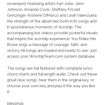
revamped. Featuring artists Kari Jobe, Jenn
Johnson, Amanda Cook, Steffany Frizzell
Gretzinger, Kristene DiMarco and Leah Valenzuela,
the strength of the album lies both in its songs and
in spontaneous moments of worship. The
accompanying live videos provide powerful visuals
that inspire the worship experience. You Make Me
Brave sings a message of courage, faith, and
victory. All songs are loaded and ready to use- just
access your WorshipTeam.com system database.
The songs are full featured with complete lyrics,
chord charts and full length audio. Check out these
great new songs, hear them in the original key, or
choose your own key and play it the way you like
it.
blessings