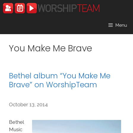
Skip
to
content
Menu
You Make Me Brave
Bethel album “You Make Me
Brave” on WorshipTeam
October 13, 2014
Bethel
Music