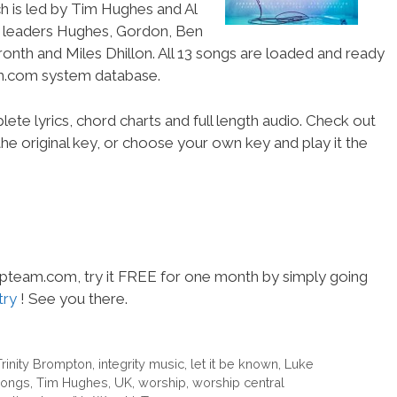
h is led by Tim Hughes and Al
p leaders Hughes, Gordon, Ben
ronth and Miles Dhillon. All 13 songs are loaded and ready
am.com system database.
ete lyrics, chord charts and full length audio. Check out
he original key, or choose your own key and play it the
hipteam.com, try it FREE for one month by simply going
try
! See you there.
Trinity Brompton
,
integrity music
,
let it be known
,
Luke
ongs
,
Tim Hughes
,
UK
,
worship
,
worship central