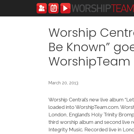
Skip
to
content
Worship Centra
Be Known” goe
WorshipTeam
March 20, 2013
Worship Central’s new live album “Le
loaded into WorshipTeam.com. Worshi
London, England’s Holy Trinity Bromp
third worship album and second live 
Integrity Music. Recorded live in Lond