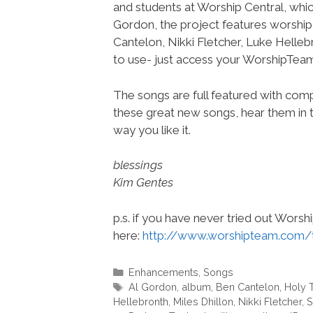
and students at Worship Central, whic
Gordon, the project features worshi
Cantelon, Nikki Fletcher, Luke Helleb
to use- just access your WorshipTe
The songs are full featured with compl
these great new songs, hear them in t
way you like it.
blessings
Kim Gentes
p.s. if you have never tried out Wors
here:
http://www.worshipteam.com/
Categories
Enhancements
,
Songs
Tags
Al Gordon
,
album
,
Ben Cantelon
,
Holy 
Hellebronth
,
Miles Dhillon
,
Nikki Fletcher
,
S