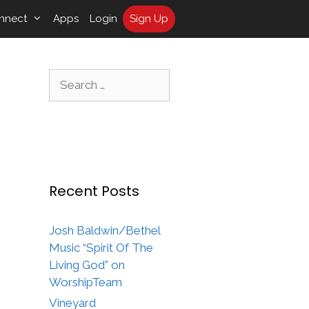
nnect
Apps
Login
Sign Up
Search
for:
Recent Posts
Josh Baldwin/Bethel
Music “Spirit Of The
Living God” on
WorshipTeam
Vineyard