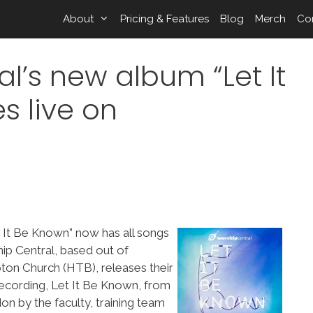
About
Pricing & Features
Blog
Merch
Co
l’s new album “Let It
s live on
t It Be Known” now has all songs
p Central, based out of
ton Church (HTB), releases their
recording, Let It Be Known, from
on by the faculty, training team