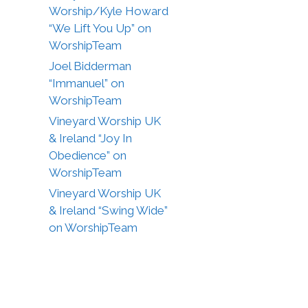
Worship/Kyle Howard
“We Lift You Up” on
WorshipTeam
Joel Bidderman
“Immanuel” on
WorshipTeam
Vineyard Worship UK
& Ireland “Joy In
Obedience” on
WorshipTeam
Vineyard Worship UK
& Ireland “Swing Wide”
on WorshipTeam